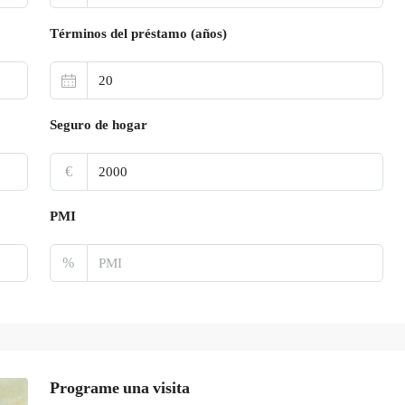
Términos del préstamo (años)
Seguro de hogar
€
PMI
%
Programe una visita