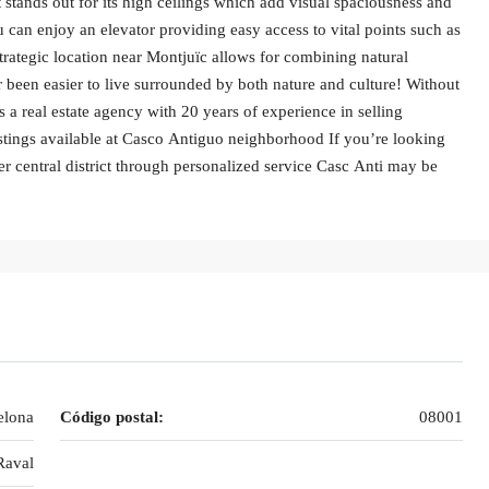
it stands out for its high ceilings which add visual spaciousness and
 can enjoy an elevator providing easy access to vital points such as
strategic location near Montjuïc allows for combining natural
 been easier to live surrounded by both nature and culture! Without
 a real estate agency with 20 years of experience in selling
stings available at Casco Antiguo neighborhood If you’re looking
er central district through personalized service Casc Anti may be
elona
Código postal:
08001
Raval