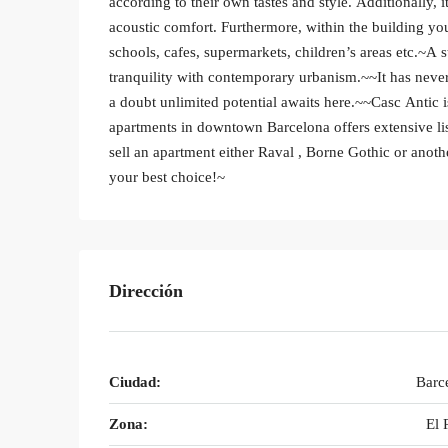
according to their own tastes and style. Additionally, 
acoustic comfort. Furthermore, within the building you
schools, cafes, supermarkets, children’s areas etc.~A 
tranquility with contemporary urbanism.~~It has never
a doubt unlimited potential awaits here.~~Casc Antic is
apartments in downtown Barcelona offers extensive li
sell an apartment either Raval , Borne Gothic or anoth
your best choice!~
Dirección
Ciudad:
Barc
Zona:
El 