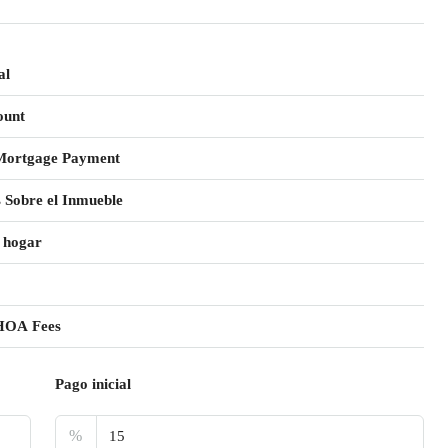
al
ount
Mortgage Payment
 Sobre el Inmueble
 hogar
HOA Fees
Pago inicial
%