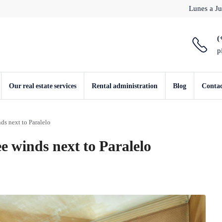
Lunes a Ju
(
p
Our real estate services
Rental administration
Blog
Conta
ds next to Paralelo
e winds next to Paralelo