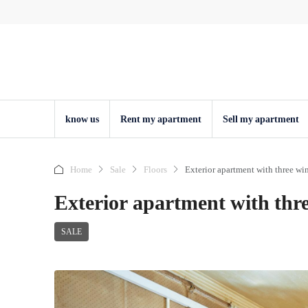
know us
Rent my apartment
Sell ​​my apartment
Home
Sale
Floors
Exterior apartment with three win
Exterior apartment with thre
SALE