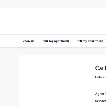
know us
Rent my apartment
Sell ​​my apartment
Carl
Office
Agent 
Servic