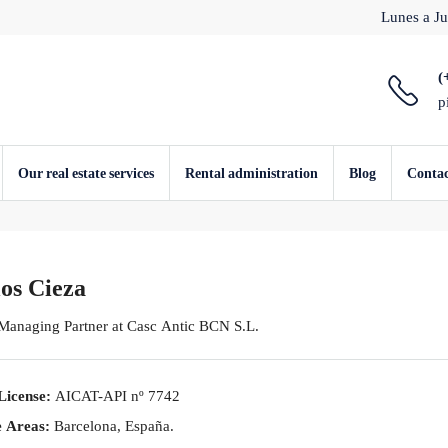
Lunes a Ju
(
p
Our real estate services
Rental administration
Blog
Conta
os Cieza
 Managing Partner
at
Casc Antic BCN S.L.
License:
AICAT-API nº 7742
e Areas:
Barcelona, España.