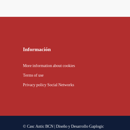
Información
More information about cookies
Terms of use
Privacy policy Social Networks
© Casc Antic BCN | Diseño y Desarrollo
Gaplogic