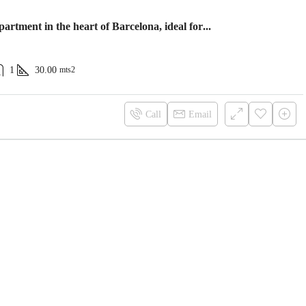
Cozy apartment in the heart of Barcelona, ideal for you!
1
30.00
mts2
Call
Email