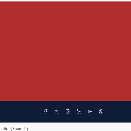
pañol
(
Spanish
)