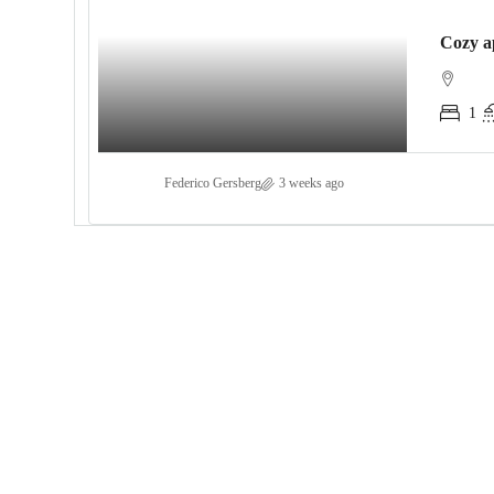
1
Federico Gersberg
3 weeks ago