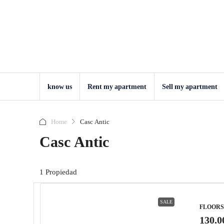
know us
Rent my apartment
Sell ​​my apartment
Home
Casc Antic
Casc Antic
1 Propiedad
SALE
FLOORS
130.0