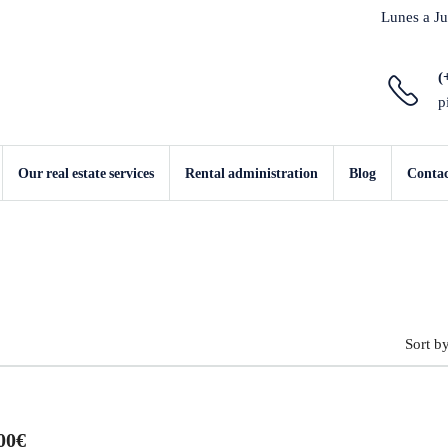
Lunes a Ju
(
p
Our real estate services
Rental administration
Blog
Conta
Sort by
00€