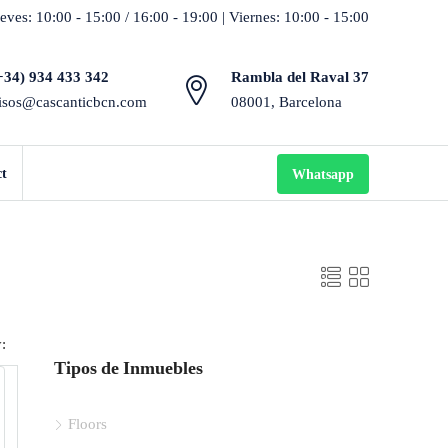
eves: 10:00 - 15:00 / 16:00 - 19:00 | Viernes: 10:00 - 15:00
+34) 934 433 342
Rambla del Raval 37
isos@cascanticbcn.com
08001, Barcelona
ct
Whatsapp
:
Tipos de Inmuebles
Floors