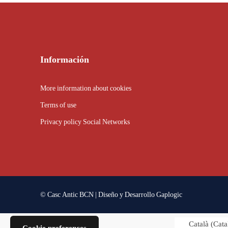
Información
More information about cookies
Terms of use
Privacy policy Social Networks
© Casc Antic BCN | Diseño y Desarrollo
Gaplogic
Català
(
Cata