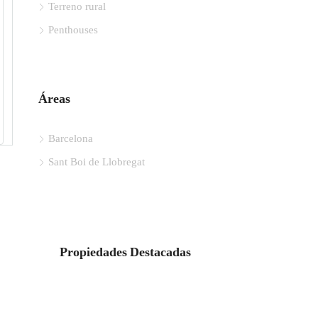
Terreno rural
Penthouses
Áreas
Barcelona
Sant Boi de Llobregat
Propiedades Destacadas