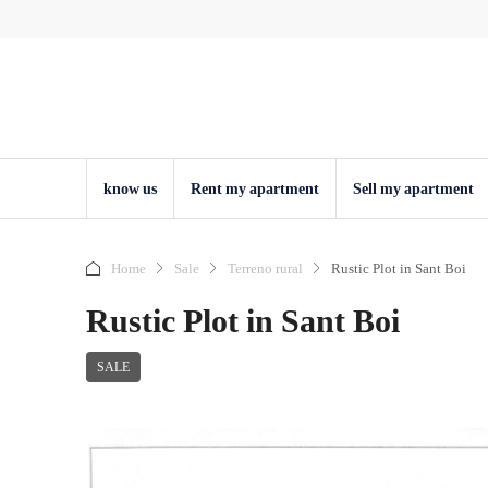
know us
Rent my apartment
Sell ​​my apartment
Home
Sale
Terreno rural
Rustic Plot in Sant Boi
Rustic Plot in Sant Boi
SALE