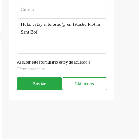
Al subir este formulario estoy de acuerdo a
Términos de uso
Enviar
Llámenos