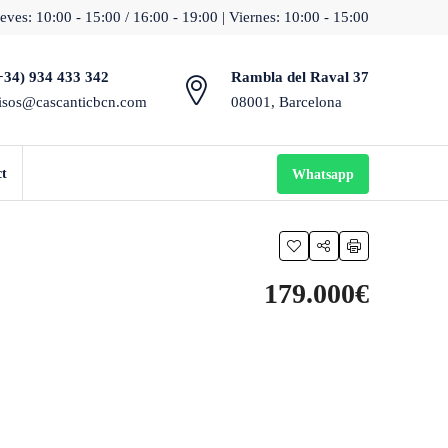
eves: 10:00 - 15:00 / 16:00 - 19:00 | Viernes: 10:00 - 15:00
+34) 934 433 342
Rambla del Raval 37
isos@cascanticbcn.com
08001, Barcelona
ct
Whatsapp
179.000€