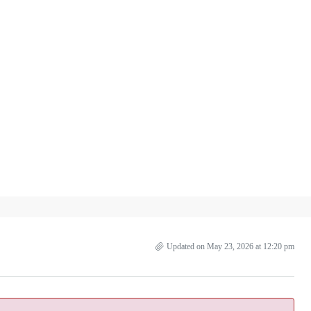
Updated on May 23, 2026 at 12:20 pm