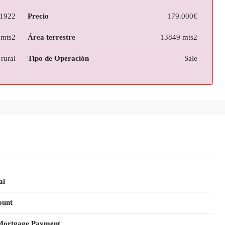
1922
Precio
179.000€
 mts2
Área terrestre
13849 mts2
rural
Tipo de Operación
Sale
al
ount
Mortgage Payment