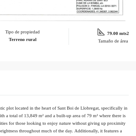
Tipo de propiedad
79.00 mts2
Terreno rural
Tamaño de área
ic plot located in the heart of Sant Boi de Llobregat, specifically in
ith a total of 13,849 m² and a built-up area of 79 m² where there is
lities for those looking to enjoy nature without giving up proximity
rightness throughout much of the day. Additionally, it features a