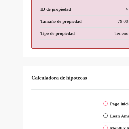
ID de propiedad
V
Tamaño de propiedad
79.00
Tipo de propiedad
Terreno 
Calculadora de hipotecas
Pago inici
Loan Am
Monthly 