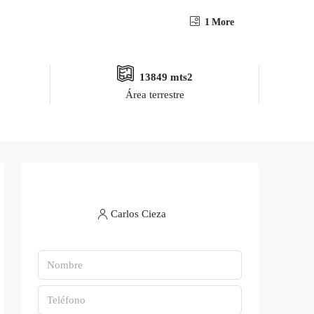
1 More
13849 mts2
Área terrestre
Carlos Cieza