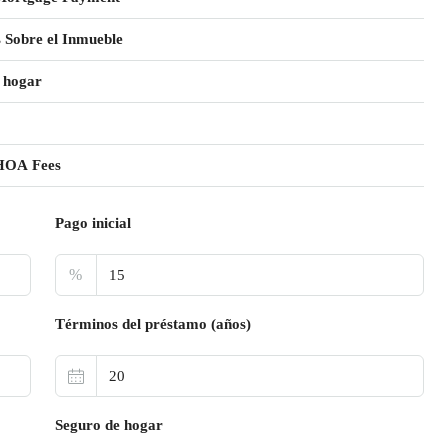
 Sobre el Inmueble
 hogar
HOA Fees
Pago inicial
%
Términos del préstamo (años)
Seguro de hogar