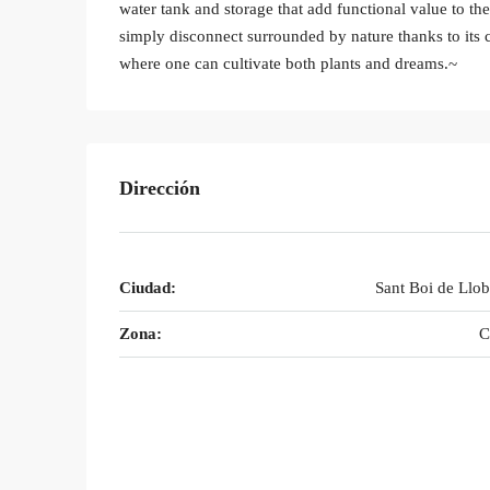
water tank and storage that add functional value to th
simply disconnect surrounded by nature thanks to its cl
where one can cultivate both plants and dreams.~
Dirección
Ciudad:
Sant Boi de Llob
Zona:
C