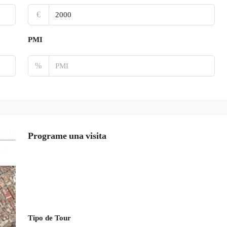
€
PMI
%
Programe una visita
Tipo de Tour