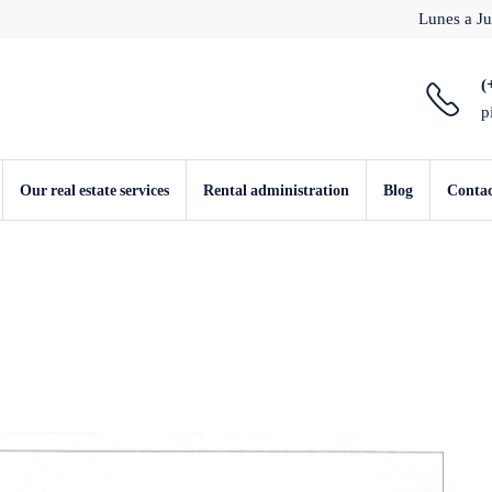
Lunes a Ju
(
p
Our real estate services
Rental administration
Blog
Conta