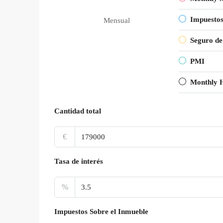
Impuestos
Mensual
Seguro de
PMI
Monthly 
Cantidad total
€
Tasa de interés
%
Impuestos Sobre el Inmueble