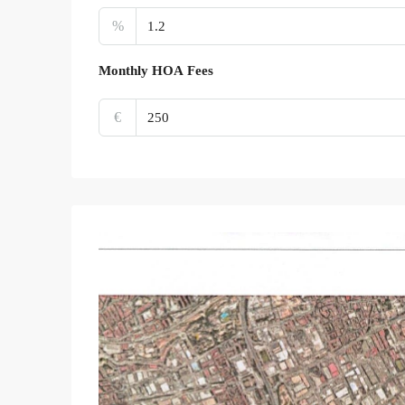
%
Monthly HOA Fees
€