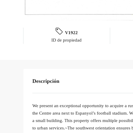
V1922
ID de propiedad
Descripción
We present an exceptional opportunity to acquire a rust
the Centre area next to Espanyol’s football stadium. W
a small building. This property offers multiple possibi
to urban services.~The southwest orientation ensures b