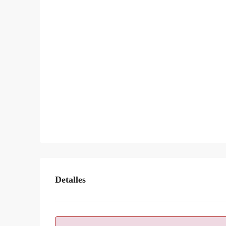
Detalles