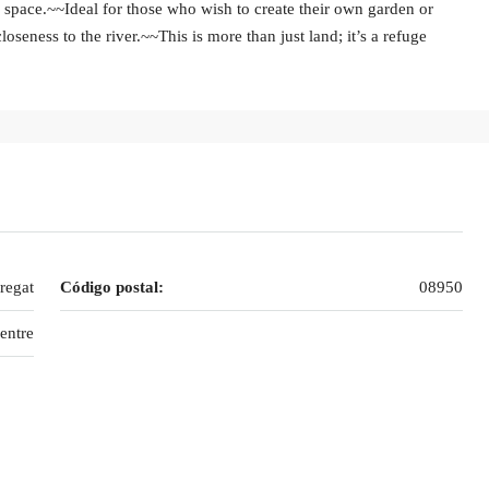
e space.~~Ideal for those who wish to create their own garden or
oseness to the river.~~This is more than just land; it’s a refuge
regat
Código postal:
08950
entre