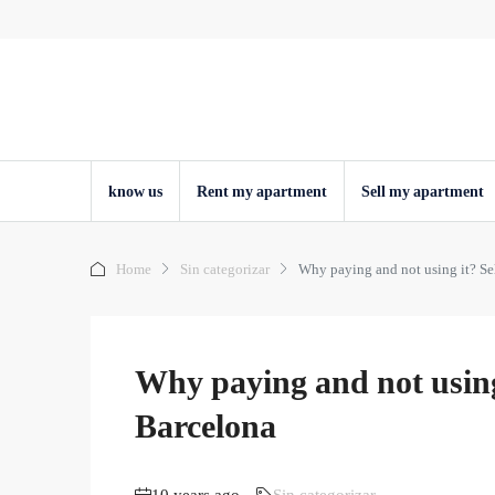
know us
Rent my apartment
Sell ​​my apartment
Home
Sin categorizar
Why paying and not using it? Se
Why paying and not using 
Barcelona