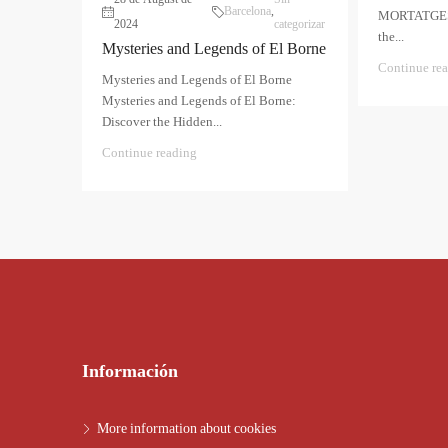
Barcelona
,
MORTATGES T
2024
categorizar
the...
Mysteries and Legends of El Borne
Continue re
Mysteries and Legends of El Borne
Mysteries and Legends of El Borne:
Discover the Hidden...
Continue reading
Información
More information about cookies