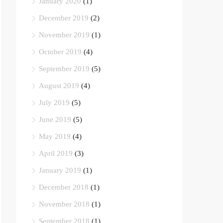
January 2020
(1)
December 2019
(2)
November 2019
(1)
October 2019
(4)
September 2019
(5)
August 2019
(4)
July 2019
(5)
June 2019
(5)
May 2019
(4)
April 2019
(3)
January 2019
(1)
December 2018
(1)
November 2018
(1)
September 2018
(1)