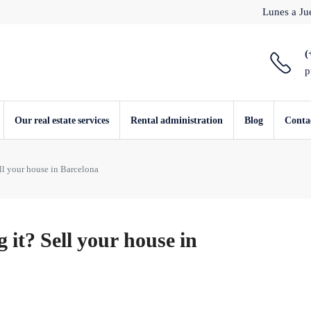
Lunes a Jue
(
p
Our real estate services
Rental administration
Blog
Conta
ll your house in Barcelona
it? Sell your house in