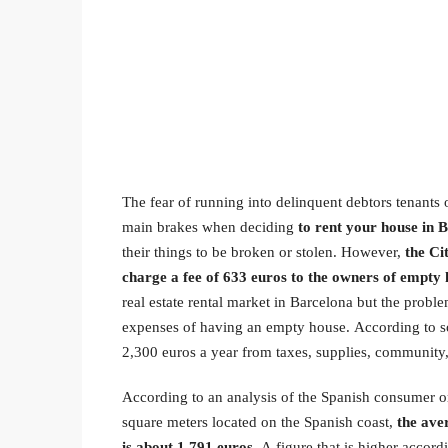
The fear of running into delinquent debtors tenants 
main brakes when deciding
to rent your house in 
their things to be broken or stolen. However,
the Ci
charge a fee of 633 euros to the owners of empty
real estate rental market in Barcelona but the problem
expenses of having an empty house. According to s
2,300 euros a year from taxes, supplies, community,
According to an analysis of the Spanish consumer
square meters located on the Spanish coast,
the ave
is about 1,791 euros
. A figure that is higher accor