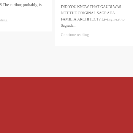
he euribor, probably, is
DID YOU KNOW THAT GAUDI WAS
NOT THE ORIGINAL SAGRADA
FAMILIA ARCHITECT? Living next to
ading
Sagrada...
Continue reading