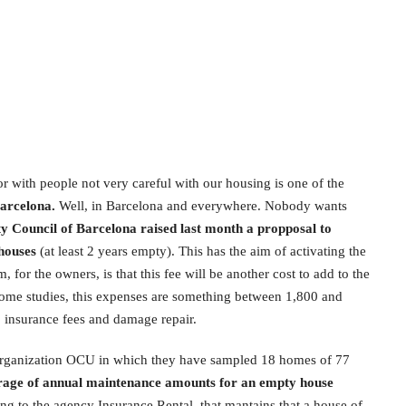
or with people not very careful with our housing is one of the
Barcelona.
Well, in Barcelona and everywhere. Nobody wants
ty Council of Barcelona raised last month a propposal to
 houses
(at least 2 years empty). This has the aim of activating the
, for the owners, is that this fee will be another cost to add to the
ome studies, this expenses are something between 1,800 and
 insurance fees and damage repair.
 organization OCU in which they have sampled 18 homes of 77
rage of annual maintenance amounts for an empty house
ding to the agency Insurance Rental, that mantains that a house of