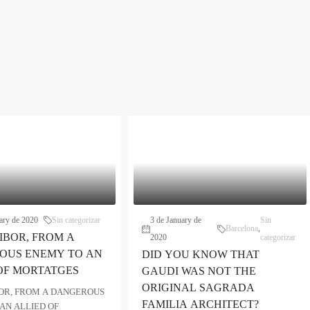
ary de 2020
Sin categorizar
3 de January de
Sin
Barcelona
,
IBOR, FROM A
2020
categorizar
OUS ENEMY TO AN
DID YOU KNOW THAT
OF MORTATGES
GAUDI WAS NOT THE
ORIGINAL SAGRADA
OR, FROM A DANGEROUS
FAMILIA ARCHITECT?
AN ALLIED OF