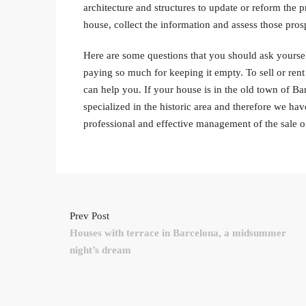
architecture and structures to update or reform the
house, collect the information and assess those pros
Here are some questions that you should ask yourse
paying so much for keeping it empty. To sell or ren
can help you. If your house is in the old town of Barc
specialized in the historic area and therefore we ha
professional and effective management of the sale o
Prev Post
Houses with terrace in Barcelona, a midsummer
night’s dream