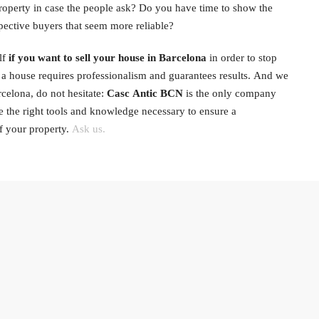
 property in case the people ask? Do you have time to show the
pective buyers that seem more reliable?
lf
if you want to sell your house in Barcelona
in order to stop
t a house requires professionalism and guarantees results. And we
elona, ​​do not hesitate:
Casc Antic BCN
is the only company
ve the right tools and knowledge necessary to ensure a
f your property.
Ask us.