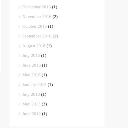
December 2016
(1)
November 2016
(2)
October 2016
(1)
September 2016
(1)
August 2016
(1)
July 2016
(1)
June 2016
(1)
May 2016
(1)
January 2016
(1)
July 2013
(1)
May 2013
(3)
June 2012
(1)