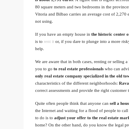
80 square meters and two bedrooms in the provinces 
Vitoria and Bilbao carries an average cost of 2,270 
not using.
If you have an empty house in
the historic center 
is to
rent it
or, if you dare to plunge into a more ris
help.
We are aware that in both cases, renting or selling 
you to go
to real estate professionals
who can advis
only real estate company specialized in the old tow
characteristics of the different neighborhoods:
Raval
correct assessments and provide the right customer 
Quite often people think that anyone can
sell a hou
the Internet and waiting for a flood of people to call 
to do is to
adjust your offer to the real estate mar
home? On the other hand, do you know the legal pr