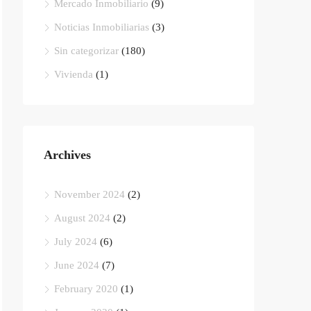
Mercado Inmobiliario
(9)
Noticias Inmobiliarias
(3)
Sin categorizar
(180)
Vivienda
(1)
Archives
November 2024
(2)
August 2024
(2)
July 2024
(6)
June 2024
(7)
February 2020
(1)