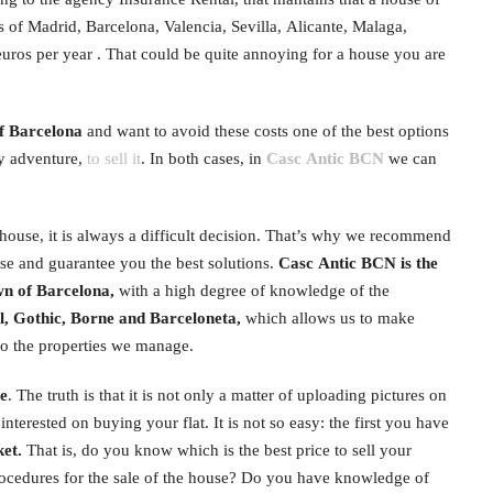
of Madrid, Barcelona, ​​Valencia, Sevilla, Alicante, Malaga,
euros per year . That could be quite annoying for a house you are
of Barcelona
and want to avoid these costs one of the best options
ky adventure,
to sell it
. In both cases, in
Casc Antic BCN
we can
a house, it is always a difficult decision. That’s why we recommend
e and guarantee you the best solutions.
Casc Antic BCN is the
n of Barcelona, ​​
with a high degree of knowledge of the
, Gothic, Borne and Barceloneta,
which allows us to make
to the properties we manage.
se
. The truth is that it is not only a matter of uploading pictures on
interested on buying your flat. It is not so easy: the first you have
ket.
That is, do you know which is the best price to sell your
ocedures for the sale of the house? Do you have knowledge of