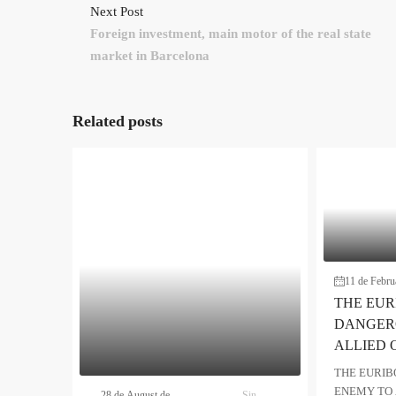
Next Post
Foreign investment, main motor of the real state
market in Barcelona
Related posts
11 de Febru
THE EUR
DANGER
ALLIED 
THE EURIB
ENEMY TO 
28 de August de
Sin