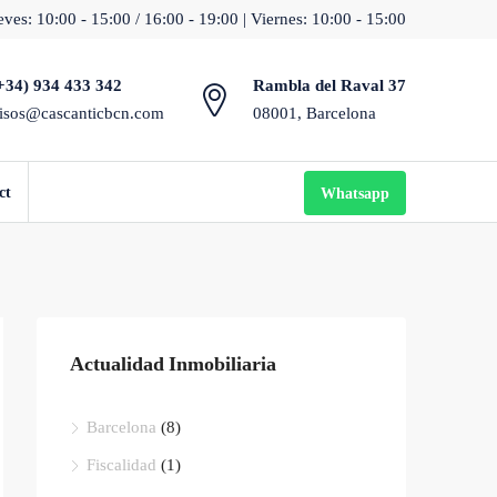
ves: 10:00 - 15:00 / 16:00 - 19:00 | Viernes: 10:00 - 15:00
+34) 934 433 342
Rambla del Raval 37
isos@cascanticbcn.com
08001, Barcelona
ct
Whatsapp
Actualidad Inmobiliaria
Barcelona
(8)
Fiscalidad
(1)