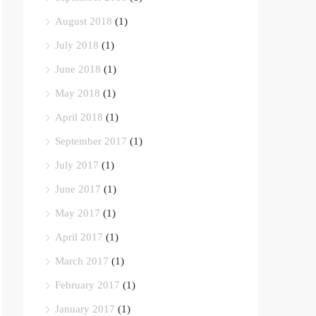
August 2018
(1)
July 2018
(1)
June 2018
(1)
May 2018
(1)
April 2018
(1)
September 2017
(1)
July 2017
(1)
June 2017
(1)
May 2017
(1)
April 2017
(1)
March 2017
(1)
February 2017
(1)
January 2017
(1)