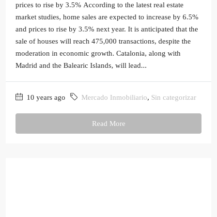
prices to rise by 3.5% According to the latest real estate
market studies, home sales are expected to increase by 6.5%
and prices to rise by 3.5% next year. It is anticipated that the
sale of houses will reach 475,000 transactions, despite the
moderation in economic growth. Catalonia, along with
Madrid and the Balearic Islands, will lead...
10 years ago
Mercado Inmobiliario
,
Sin categorizar
Read More