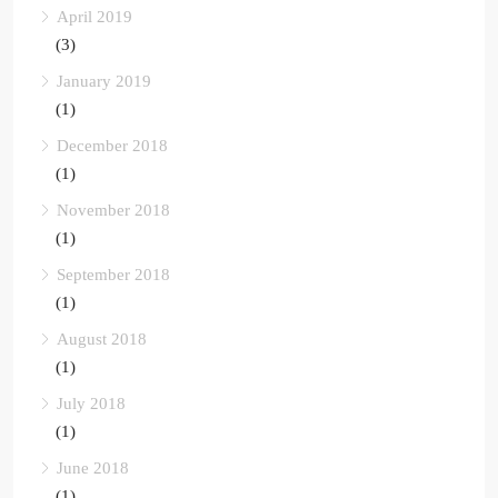
April 2019
(3)
January 2019
(1)
December 2018
(1)
November 2018
(1)
September 2018
(1)
August 2018
(1)
July 2018
(1)
June 2018
(1)