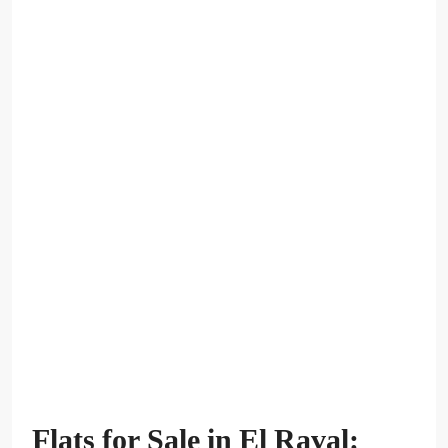
Flats for Sale in El Raval: