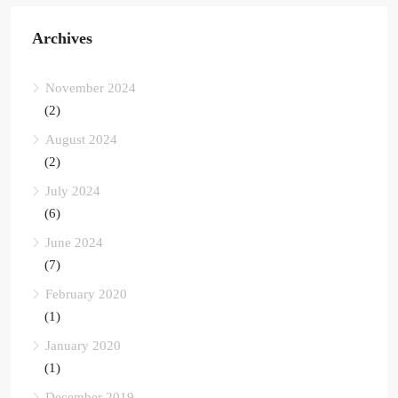
Archives
November 2024
(2)
August 2024
(2)
July 2024
(6)
June 2024
(7)
February 2020
(1)
January 2020
(1)
December 2019