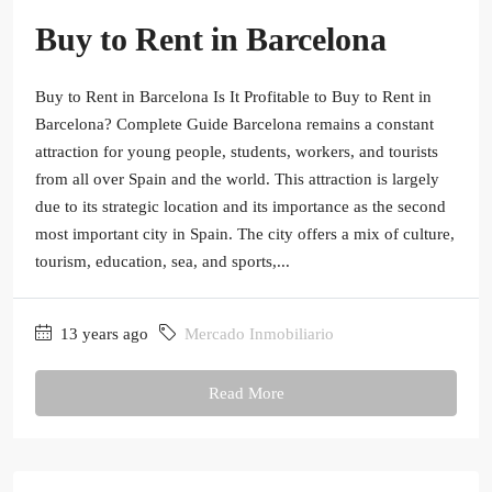
Buy to Rent in Barcelona
Buy to Rent in Barcelona Is It Profitable to Buy to Rent in
Barcelona? Complete Guide Barcelona remains a constant
attraction for young people, students, workers, and tourists
from all over Spain and the world. This attraction is largely
due to its strategic location and its importance as the second
most important city in Spain. The city offers a mix of culture,
tourism, education, sea, and sports,...
13 years ago
Mercado Inmobiliario
Read More