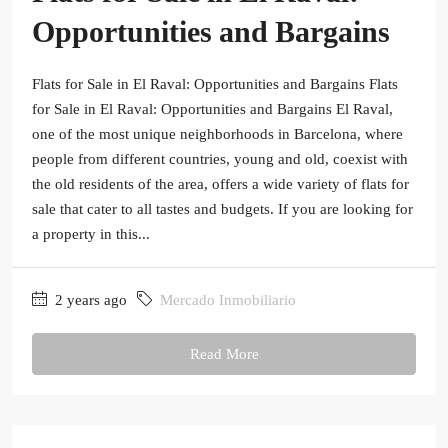
Opportunities and Bargains
Flats for Sale in El Raval: Opportunities and Bargains Flats
for Sale in El Raval: Opportunities and Bargains El Raval,
one of the most unique neighborhoods in Barcelona, where
people from different countries, young and old, coexist with
the old residents of the area, offers a wide variety of flats for
sale that cater to all tastes and budgets. If you are looking for
a property in this...
2 years ago
Mercado Inmobiliario
Read More