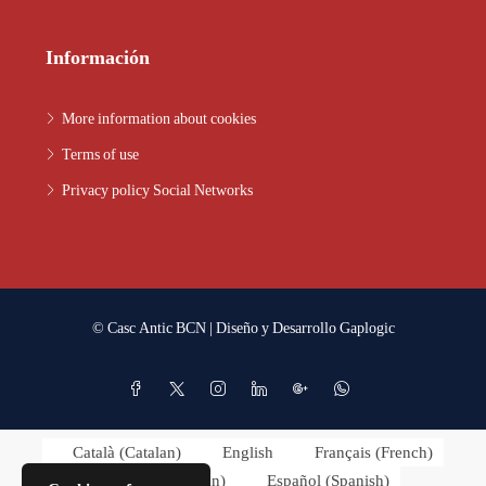
Información
More information about cookies
Terms of use
Privacy policy Social Networks
© Casc Antic BCN | Diseño y Desarrollo
Gaplogic
Català
(
Catalan
)
English
Français
(
French
)
Italiano
(
Italian
)
Español
(
Spanish
)