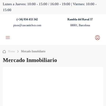
Lunes a Jueves: 10:00 - 15:00 / 16:00 - 19:00 | Viernes: 10:00 -
15:00
(+34) 934 433 342
Rambla del Raval 37
pisos@cascanticbcn.com
08001, Barcelona
Home
Mercado Inmobiliario
Mercado Inmobiliario