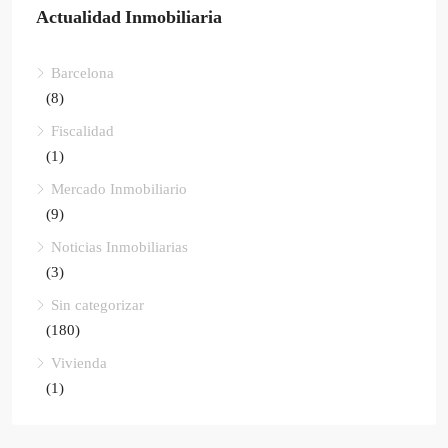
Actualidad Inmobiliaria
Barcelona
(8)
Fiscalidad
(1)
Mercado Inmobiliario
(9)
Noticias Inmobiliarias
(3)
Sin categorizar
(180)
Vivienda
(1)