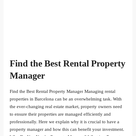
Find the Best Rental Property
Manager
Find the Best Rental Property Manager Managing rental
properties in Barcelona can be an overwhelming task. With
the ever-changing real estate market, property owners need
to ensure their properties are managed efficiently and
professionally. Here we explain why it is crucial to have a
property manager and how this can benefit your investment.