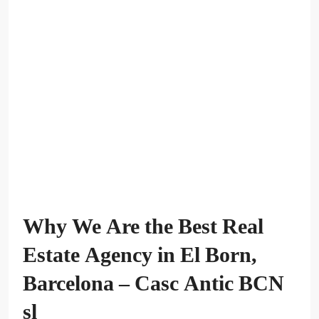
Why We Are the Best Real
Estate Agency in El Born,
Barcelona – Casc Antic BCN
sl