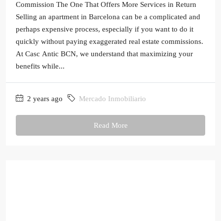
Commission The One That Offers More Services in Return
Selling an apartment in Barcelona can be a complicated and
perhaps expensive process, especially if you want to do it
quickly without paying exaggerated real estate commissions.
At Casc Antic BCN, we understand that maximizing your
benefits while...
2 years ago
Mercado Inmobiliario
Read More