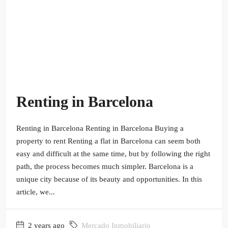
Renting in Barcelona
Renting in Barcelona Renting in Barcelona Buying a
property to rent Renting a flat in Barcelona can seem both
easy and difficult at the same time, but by following the right
path, the process becomes much simpler. Barcelona is a
unique city because of its beauty and opportunities. In this
article, we...
2 years ago
Mercado Inmobiliario