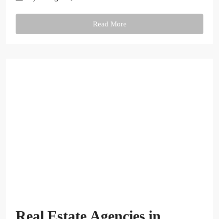
Read More
Real Estate Agencies in