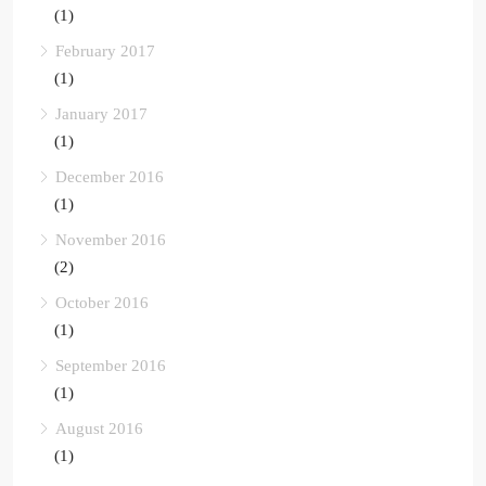
(1)
February 2017
(1)
January 2017
(1)
December 2016
(1)
November 2016
(2)
October 2016
(1)
September 2016
(1)
August 2016
(1)