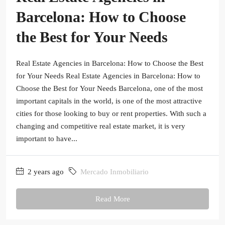
Barcelona: How to Choose
the Best for Your Needs
Real Estate Agencies in Barcelona: How to Choose the Best
for Your Needs Real Estate Agencies in Barcelona: How to
Choose the Best for Your Needs Barcelona, one of the most
important capitals in the world, is one of the most attractive
cities for those looking to buy or rent properties. With such a
changing and competitive real estate market, it is very
important to have...
2 years ago
Mercado Inmobiliario
Read More