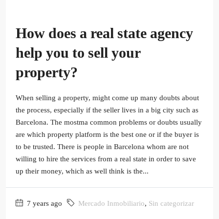
How does a real state agency
help you to sell your
property?
When selling a property, might come up many doubts about
the process, especially if the seller lives in a big city such as
Barcelona. The mostma common problems or doubts usually
are which property platform is the best one or if the buyer is
to be trusted. There is people in Barcelona whom are not
willing to hire the services from a real state in order to save
up their money, which as well think is the...
7 years ago
Mercado Inmobiliario
,
Sin categorizar