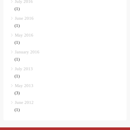
July 2016
(1)
June 2016
(1)
May 2016
(1)
January 2016
(1)
July 2013
(1)
May 2013
(3)
June 2012
(1)