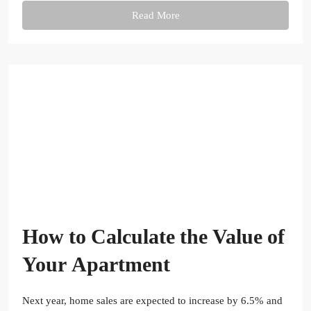
Read More
How to Calculate the Value of
Your Apartment
Next year, home sales are expected to increase by 6.5% and