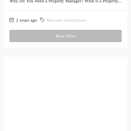
Why Do You Need a Property Manager? What is a Property...
2 years ago
Mercado Inmobiliario
Read More