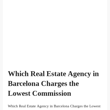
Which Real Estate Agency in
Barcelona Charges the
Lowest Commission
Which Real Estate Agency in Barcelona Charges the Lowest