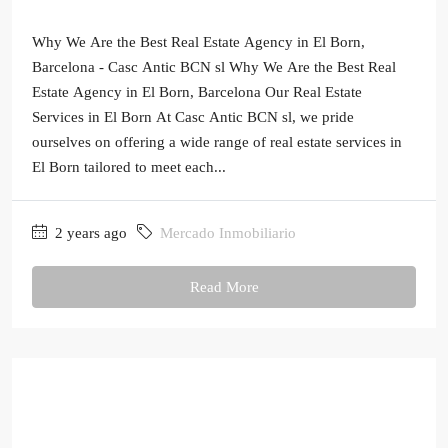
Why We Are the Best Real Estate Agency in El Born,
Barcelona - Casc Antic BCN sl Why We Are the Best Real
Estate Agency in El Born, Barcelona Our Real Estate
Services in El Born At Casc Antic BCN sl, we pride
ourselves on offering a wide range of real estate services in
El Born tailored to meet each...
2 years ago
Mercado Inmobiliario
Read More