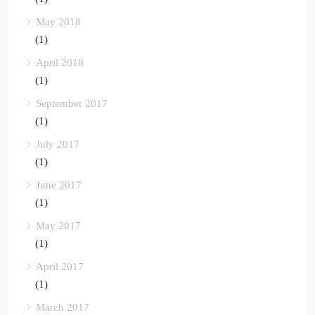
May 2018
(1)
April 2018
(1)
September 2017
(1)
July 2017
(1)
June 2017
(1)
May 2017
(1)
April 2017
(1)
March 2017