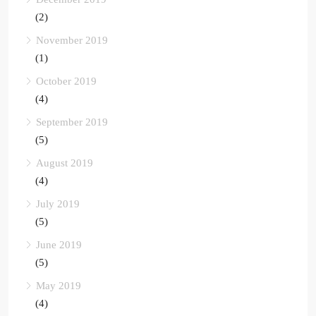
(2)
November 2019
(1)
October 2019
(4)
September 2019
(5)
August 2019
(4)
July 2019
(5)
June 2019
(5)
May 2019
(4)