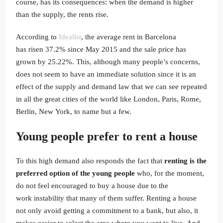
course, has its consequences: when the demand is higher
than the supply, the rents rise.
According to
Idealist
, the average rent in Barcelona
has risen 37.2% since May 2015 and the sale price has
grown by 25.22%. This, although many people’s concerns,
does not seem to have an immediate solution since it is an
effect of the supply and demand law that we can see repeated
in all the great cities of the world like London, Paris, Rome,
Berlin, New York, to name but a few.
Young people prefer to rent a house
To this high demand also responds the fact that
renting is the
preferred option of the young people
who, for the moment,
do not feel encouraged to buy a house due to the
work instability that many of them suffer. Renting a house
not only avoid getting a commitment to a bank, but also, it
makes easier to select the area where you want to live. And