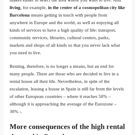
living
, for example,
in the center of a cosmopolitan city like
Barcelona
means getting in touch with people from
anywhere in Europe and the world, as well as enjoying all
kinds of services to have a high quality of life: transport,
community services, libraries, cultural centers, parks,
markets and shops of all kinds so that you never lack what
you need to live.
Renting, therefore, is no longer a means, but an end for
many people. There are those who are decided to live in a
rental house all their life. Nevertheless, in spite of the
escalation, leasing a house in Spain is still far from the levels
of other European countries – where it reaches 50% –
although it is approaching the average of the Eurozone –
30% -.
More consequences of the high rental