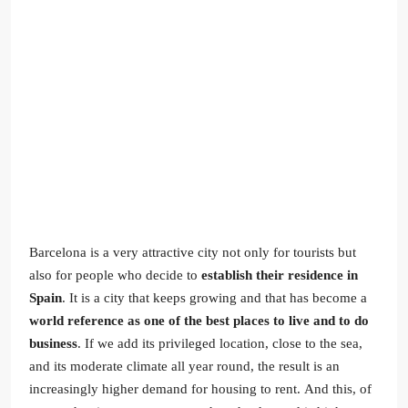
Barcelona is a very attractive city not only for tourists but
also for people who decide to
establish their residence in
Spain
. It is a city that keeps growing and that has become a
world reference as one of the best places to live and to do
business
. If we add its privileged location, close to the sea,
and its moderate climate all year round, the result is an
increasingly higher demand for housing to rent. And this, of