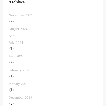
Archives
November 2024
(2)
August 2024
(2)
July 2024
(6)
June 2024
(7)
February 2020
(1)
January 2020
(1)
December 2019
(2)