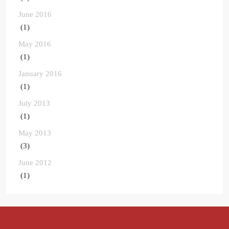
June 2016
(1)
May 2016
(1)
January 2016
(1)
July 2013
(1)
May 2013
(3)
June 2012
(1)