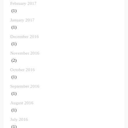
February 2017
(1)
January 2017
(1)
December 2016
(1)
November 2016
(2)
October 2016
(1)
September 2016
(1)
August 2016
(1)
July 2016
(1)