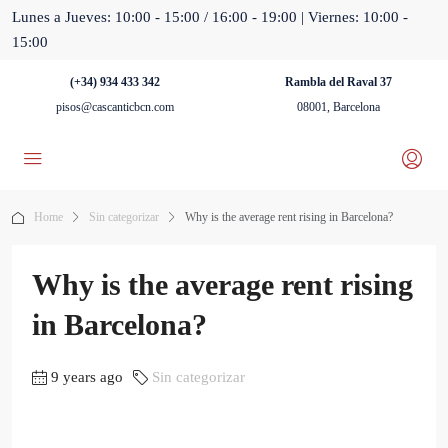
Lunes a Jueves: 10:00 - 15:00 / 16:00 - 19:00 | Viernes: 10:00 -
15:00
(+34) 934 433 342
Rambla del Raval 37
pisos@cascanticbcn.com
08001, Barcelona
Home
Sin categorizar
Why is the average rent rising in Barcelona?
Why is the average rent rising
in Barcelona?
9 years ago
Sin categorizar