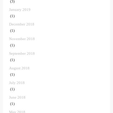
(3)
January 2019
(1)
December 2018
(1)
November 2018
(1)
September 2018
(1)
August 2018
(1)
July 2018
(1)
June 2018
(1)
May 2018