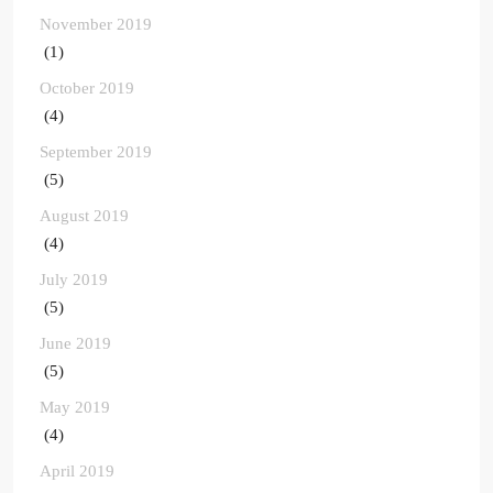
November 2019
(1)
October 2019
(4)
September 2019
(5)
August 2019
(4)
July 2019
(5)
June 2019
(5)
May 2019
(4)
April 2019