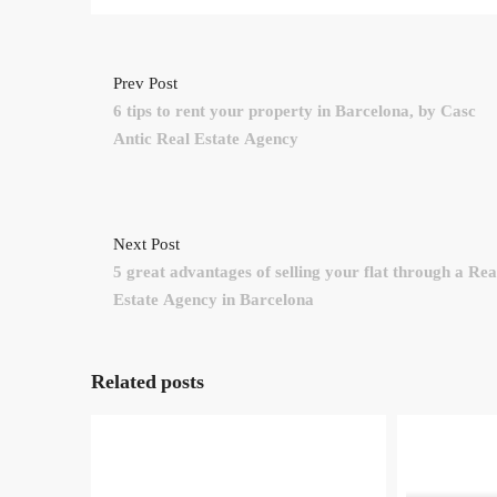
Prev Post
6 tips to rent your property in Barcelona, by Casc
Antic Real Estate Agency
Next Post
5 great advantages of selling your flat through a Rea
Estate Agency in Barcelona
Related posts