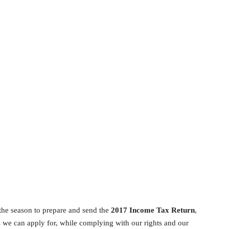
 the season to prepare and send the
2017 Income Tax Return
,
s we can apply for, while complying with our rights and our