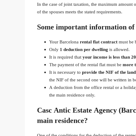
In the case of joint taxation, the maximum amount of 
of the spouses meets the stated requirements.
Some important information of 
Your Barcelona
rental flat contract
must be 
Only
1 deduction per dwelling
is allowed.
It is required that
your income is less than 2
The payment of the rental flat must be
more 
It is necessary to
provide the NIF of the land
the NIF of the second one will be written in 
A deduction from the office rental or a holida
the main residence only.
Casc Antic Estate Agency (Barc
main residence?
One of the conditions for the deduction of the rente