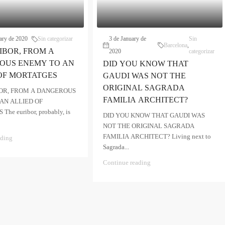
ary de 2020
Sin categorizar
3 de January de
Sin
Barcelona
,
IBOR, FROM A
2020
categorizar
OUS ENEMY TO AN
DID YOU KNOW THAT
OF MORTATGES
GAUDI WAS NOT THE
ORIGINAL SAGRADA
OR, FROM A DANGEROUS
FAMILIA ARCHITECT?
AN ALLIED OF
he euribor, probably, is
DID YOU KNOW THAT GAUDI WAS
NOT THE ORIGINAL SAGRADA
FAMILIA ARCHITECT? Living next to
ading
Sagrada...
Continue reading