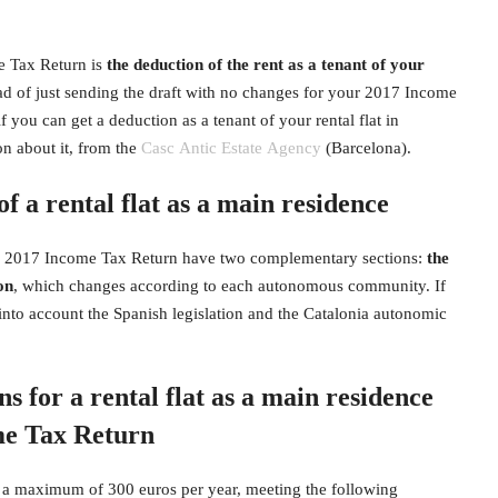
e Tax Return is
the deduction of the rent as a tenant of your
tead of just sending the draft with no changes for your 2017 Income
if you can get a deduction as a tenant of your rental flat in
on about it, from the
Casc Antic Estate Agency
(Barcelona).
of a rental flat as a main residence
the 2017 Income Tax Return have two complementary sections:
the
on
, which changes according to each autonomous community. If
e into account the Spanish legislation and the Catalonia autonomic
 for a rental flat as a main residence
me Tax Return
 a maximum of 300 euros per year, meeting the following