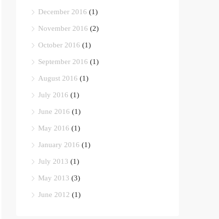
December 2016
(1)
November 2016
(2)
October 2016
(1)
September 2016
(1)
August 2016
(1)
July 2016
(1)
June 2016
(1)
May 2016
(1)
January 2016
(1)
July 2013
(1)
May 2013
(3)
June 2012
(1)