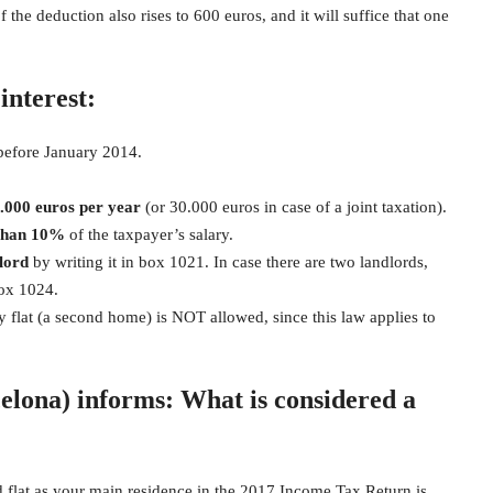
the deduction also rises to 600 euros, and it will suffice that one
interest:
before January 2014.
0.000 euros
per year
(or 30.000 euros in case of a joint taxation).
than 10%
of the taxpayer’s salary.
lord
by writing it in box 1021. In case there are two landlords,
box 1024.
y flat (a second home) is NOT allowed, since this law applies to
elona) informs: What is considered a
d flat as your main residence in the 2017 Income Tax Return is