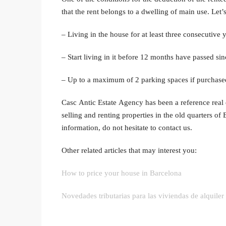
that the rent belongs to a dwelling of main use. Let’
– Living in the house for at least three consecutive y
– Start living in it before 12 months have passed sin
– Up to a maximum of 2 parking spaces if purchased
Casc Antic Estate Agency has been a reference real e
selling and renting properties in the old quarters of 
information, do not hesitate to contact us.
Other related articles that may interest you:
How to price your house in Barcelona
Novedades tributarias para las viviendas de alquiler