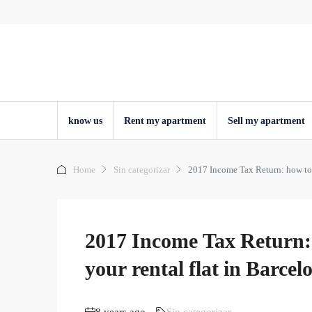
know us
Rent my apartment
Sell ​​my apartment
Home
Sin categorizar
2017 Income Tax Return: how to d
2017 Income Tax Return: 
your rental flat in Barce