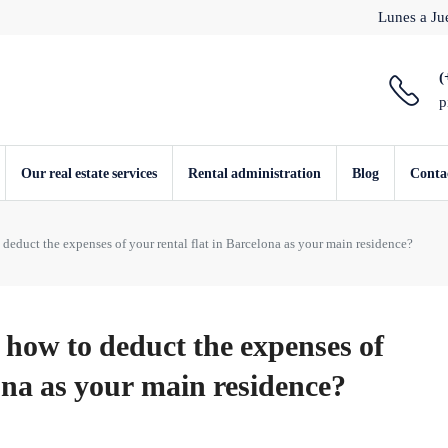
Lunes a Jue
(
p
Our real estate services
Rental administration
Blog
Conta
educt the expenses of your rental flat in Barcelona as your main residence?
how to deduct the expenses of
lona as your main residence?