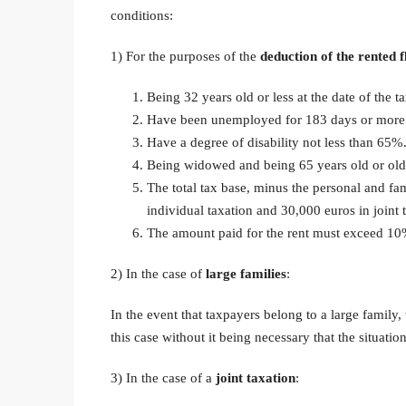
conditions:
1) For the purposes of the
deduction of the rented f
Being 32 years old or less at the date of the ta
Have been unemployed for 183 days or more d
Have a degree of disability not less than 65%
Being widowed and being 65 years old or old
The total tax base, minus the personal and f
individual taxation and 30,000 euros in joint 
The amount paid for the rent must exceed 10%
2) In the case of
large families
:
In the event that taxpayers belong to a large family
this case without it being necessary that the situatio
3) In the case of a
joint taxation
: