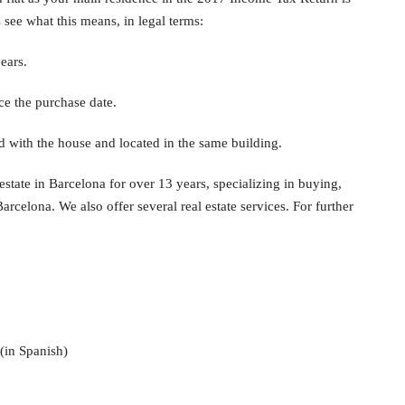
s see what this means, in legal terms:
ears.
ce the purchase date.
 with the house and located in the same building.
state in Barcelona for over 13 years, specializing in buying,
Barcelona. We also offer several real estate services. For further
(in Spanish)