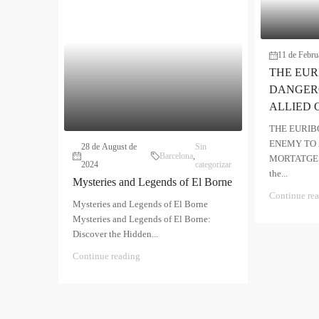
11 de Febru
THE EUR
DANGER
ALLIED 
THE EURIB
ENEMY TO 
28 de August de
Sin
Barcelona
,
MORTATGES T
2024
categorizar
the...
Mysteries and Legends of El Borne
Continue re
Mysteries and Legends of El Borne
Mysteries and Legends of El Borne:
Discover the Hidden...
Continue reading