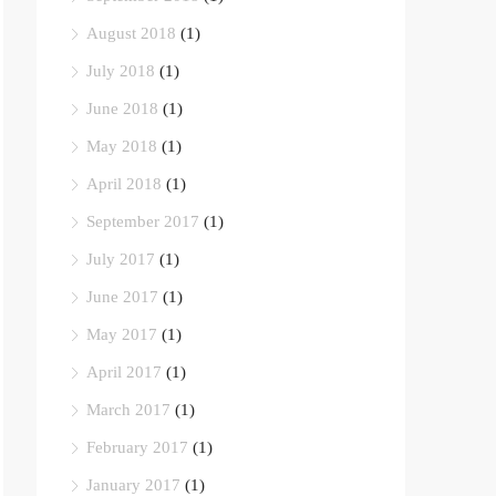
August 2018
(1)
July 2018
(1)
June 2018
(1)
May 2018
(1)
April 2018
(1)
September 2017
(1)
July 2017
(1)
June 2017
(1)
May 2017
(1)
April 2017
(1)
March 2017
(1)
February 2017
(1)
January 2017
(1)