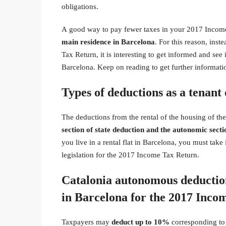
obligations.
A good way to pay fewer taxes in your 2017 Incom
main residence in Barcelona
. For this reason, ins
Tax Return, it is interesting to get informed and see 
Barcelona. Keep on reading to get further informati
Types of deductions as a tenant 
The deductions from the rental of the housing of 
section of state deduction and the autonomic secti
you live in a rental flat in Barcelona, you must tak
legislation for the 2017 Income Tax Return.
Catalonia autonomous deductions
in Barcelona for the 2017 Inco
Taxpayers may
deduct
up to 10%
corresponding to