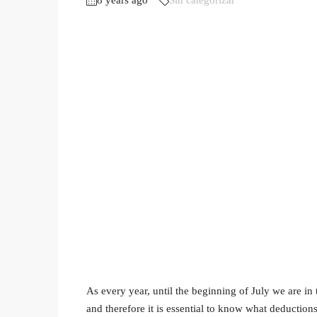
8 years ago
Sin categorizar
As every year, until the beginning of July we are in
and therefore it is essential to know what deduction