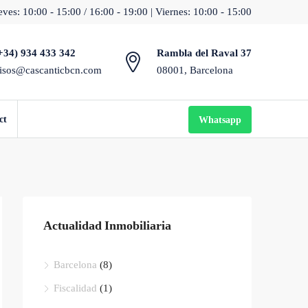
ves: 10:00 - 15:00 / 16:00 - 19:00 | Viernes: 10:00 - 15:00
+34) 934 433 342
Rambla del Raval 37
isos@cascanticbcn.com
08001, Barcelona
ct
Whatsapp
Actualidad Inmobiliaria
Barcelona
(8)
Fiscalidad
(1)