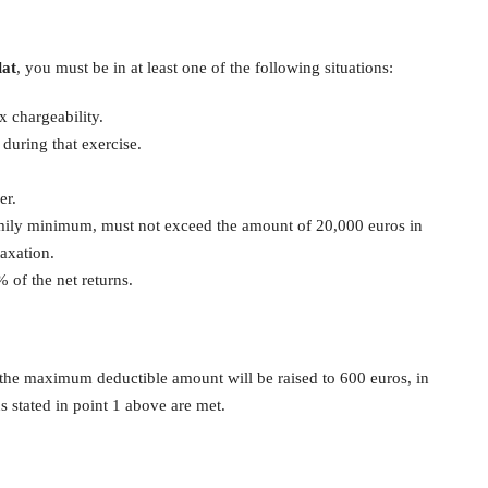
lat
, you must be in at least one of the following situations:
x chargeability.
uring that exercise.
.
er.
amily minimum, must not exceed the amount of 20,000 euros in
taxation.
 of the net returns.
, the maximum deductible amount will be raised to 600 euros, in
ns stated in point 1 above are met.