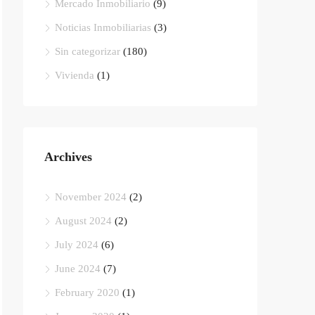
Mercado Inmobiliario
(9)
Noticias Inmobiliarias
(3)
Sin categorizar
(180)
Vivienda
(1)
Archives
November 2024
(2)
August 2024
(2)
July 2024
(6)
June 2024
(7)
February 2020
(1)