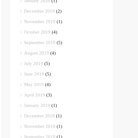
January 2020
(1)
December 2019
(2)
November 2019
(1)
October 2019
(4)
September 2019
(5)
August 2019
(4)
July 2019
(5)
June 2019
(5)
May 2019
(4)
April 2019
(3)
January 2019
(1)
December 2018
(1)
November 2018
(1)
September 2018
(1)