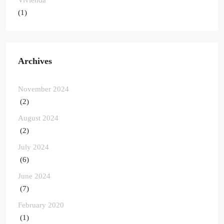
(1)
Archives
November 2024
(2)
August 2024
(2)
July 2024
(6)
June 2024
(7)
February 2020
(1)