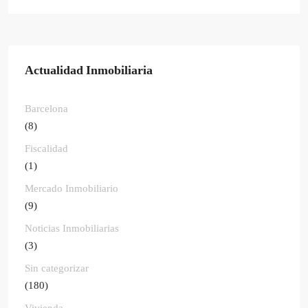
Actualidad Inmobiliaria
Barcelona
(8)
Fiscalidad
(1)
Mercado Inmobiliario
(9)
Noticias Inmobiliarias
(3)
Sin categorizar
(180)
Vivienda