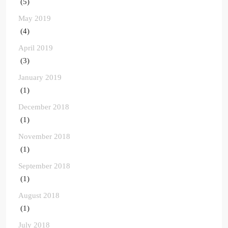
(5)
May 2019
(4)
April 2019
(3)
January 2019
(1)
December 2018
(1)
November 2018
(1)
September 2018
(1)
August 2018
(1)
July 2018