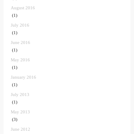
August 2016
(1)
July 2016
(1)
June 2016
(1)
May 2016
(1)
January 2016
(1)
July 2013
(1)
May 2013
(3)
June 2012