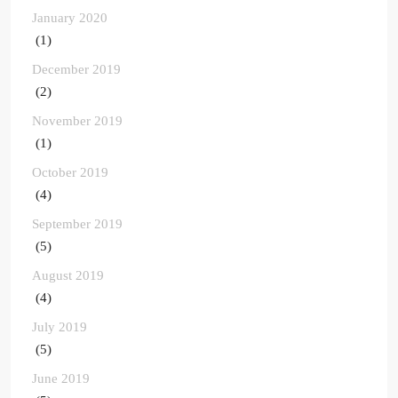
January 2020
(1)
December 2019
(2)
November 2019
(1)
October 2019
(4)
September 2019
(5)
August 2019
(4)
July 2019
(5)
June 2019