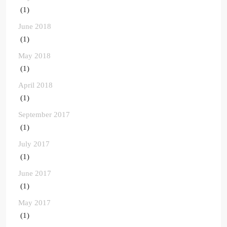
(1)
June 2018
(1)
May 2018
(1)
April 2018
(1)
September 2017
(1)
July 2017
(1)
June 2017
(1)
May 2017
(1)