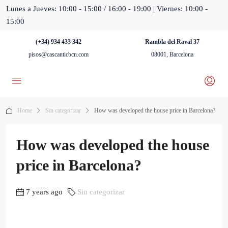
Lunes a Jueves: 10:00 - 15:00 / 16:00 - 19:00 | Viernes: 10:00 -
15:00
(+34) 934 433 342
Rambla del Raval 37
pisos@cascanticbcn.com
08001, Barcelona
Home
Sin categorizar
How was developed the house price in Barcelona?
How was developed the house
price in Barcelona?
7 years ago
Sin categorizar