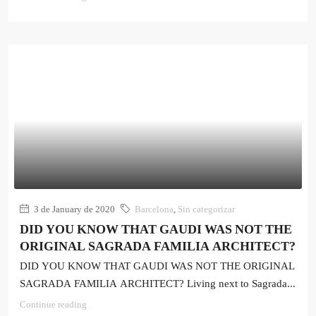
3 de January de 2020
Barcelona
,
Sin categorizar
DID YOU KNOW THAT GAUDI WAS NOT THE
ORIGINAL SAGRADA FAMILIA ARCHITECT?
DID YOU KNOW THAT GAUDI WAS NOT THE ORIGINAL
SAGRADA FAMILIA ARCHITECT? Living next to Sagrada...
Continue reading