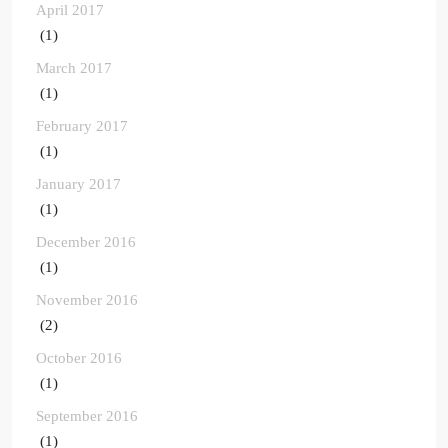
April 2017
(1)
March 2017
(1)
February 2017
(1)
January 2017
(1)
December 2016
(1)
November 2016
(2)
October 2016
(1)
September 2016
(1)