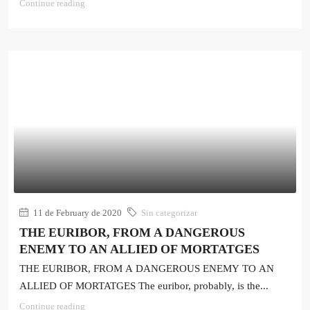
Continue reading
11 de February de 2020
Sin categorizar
THE EURIBOR, FROM A DANGEROUS
ENEMY TO AN ALLIED OF MORTATGES
THE EURIBOR, FROM A DANGEROUS ENEMY TO AN
ALLIED OF MORTATGES The euribor, probably, is the...
Continue reading