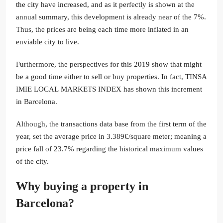
the city have increased, and as it perfectly is shown at the
annual summary, this development is already near of the 7%.
Thus, the prices are being each time more inflated in an
enviable city to live.
Furthermore, the perspectives for this 2019 show that might
be a good time either to sell or buy properties. In fact, TINSA
IMIE LOCAL MARKETS INDEX has shown this increment
in Barcelona.
Although, the transactions data base from the first term of the
year, set the average price in 3.389€/square meter; meaning a
price fall of 23.7% regarding the historical maximum values
of the city.
Why buying a property in
Barcelona?