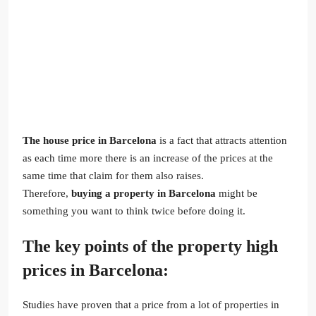
The house price in Barcelona
is a fact that attracts attention
as each time more there is an increase of the prices at the
same time that claim for them also raises.
Therefore,
buying a property in Barcelona
might be
something you want to think twice before doing it.
The key points of the property high
prices in Barcelona:
Studies have proven that a price from a lot of properties in