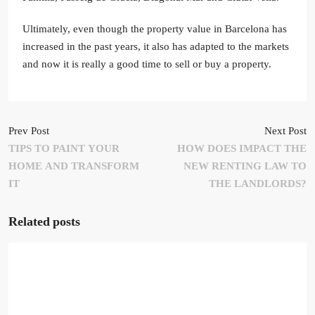
Ultimately, even though the property value in Barcelona has
increased in the past years, it also has adapted to the markets
and now it is really a good time to sell or buy a property.
Prev Post
Next Post
TIPS TO PAINT YOUR
HOW DOES IMPACT THE
HOME AND TRANSFORM
NEW RENTING LAW TO
IT
THE LANDLORDS?
Related posts