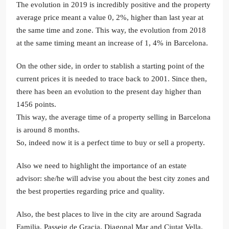
The evolution in 2019 is incredibly positive and the property
average price meant a value 0, 2%, higher than last year at
the same time and zone. This way, the evolution from 2018
at the same timing meant an increase of 1, 4% in Barcelona.
On the other side, in order to stablish a starting point of the
current prices it is needed to trace back to 2001. Since then,
there has been an evolution to the present day higher than
1456 points.
This way, the average time of a property selling in Barcelona
is around 8 months.
So, indeed now it is a perfect time to buy or sell a property.
Also we need to highlight the importance of an estate
advisor: she/he will advise you about the best city zones and
the best properties regarding price and quality.
Also, the best places to live in the city are around Sagrada
Familia, Passeig de Gracia, Diagonal Mar and Ciutat Vella.