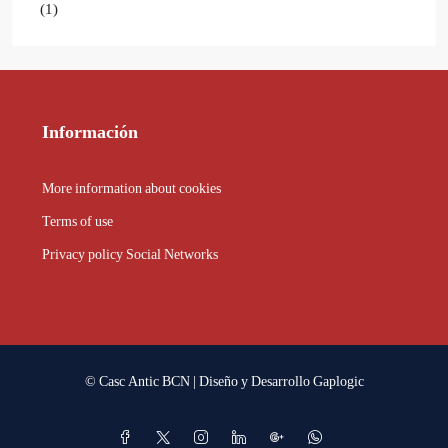
(1)
Información
More information about cookies
Terms of use
Privacy policy Social Networks
© Casc Antic BCN | Diseño y Desarrollo
Gaplogic