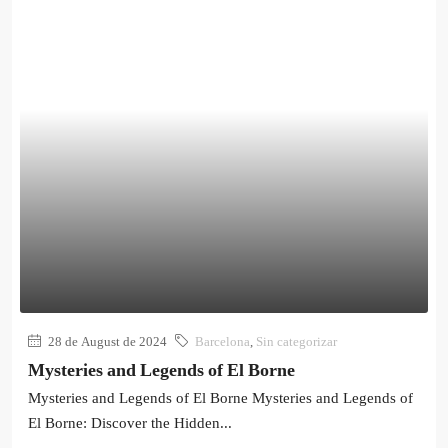
28 de August de 2024
Barcelona
,
Sin categorizar
Mysteries and Legends of El Borne
Mysteries and Legends of El Borne Mysteries and Legends of
El Borne: Discover the Hidden...