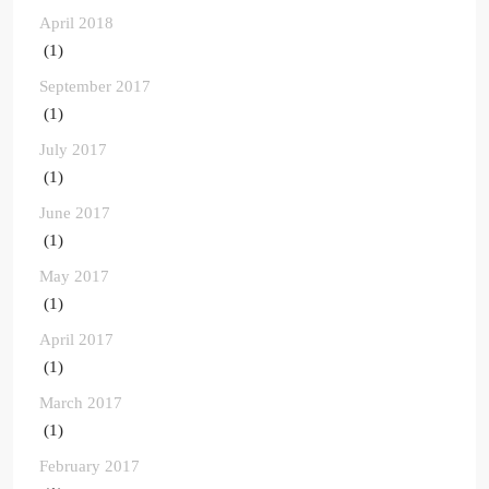
April 2018
(1)
September 2017
(1)
July 2017
(1)
June 2017
(1)
May 2017
(1)
April 2017
(1)
March 2017
(1)
February 2017