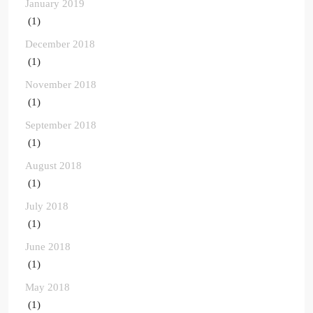
January 2019
(1)
December 2018
(1)
November 2018
(1)
September 2018
(1)
August 2018
(1)
July 2018
(1)
June 2018
(1)
May 2018
(1)