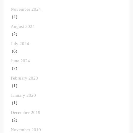
November 2024
(2)
August 2024
(2)
July 2024
(6)
June 2024
(7)
February 2020
(1)
January 2020
(1)
December 2019
(2)
November 2019