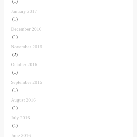
(1)
January 2017
(1)
December 2016
(1)
November 2016
(2)
October 2016
(1)
September 2016
(1)
August 2016
(1)
July 2016
(1)
June 2016