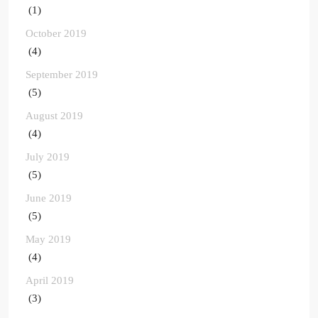
(1)
October 2019
(4)
September 2019
(5)
August 2019
(4)
July 2019
(5)
June 2019
(5)
May 2019
(4)
April 2019
(3)