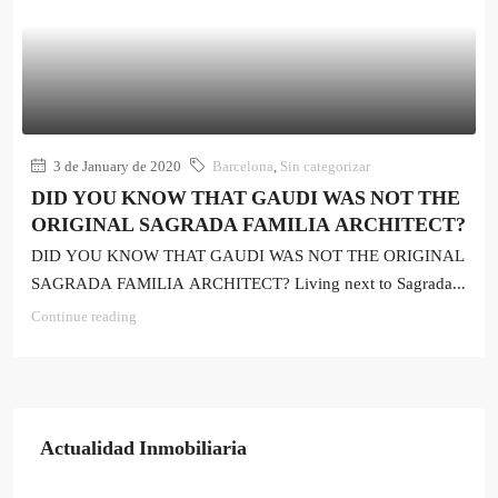
3 de January de 2020
Barcelona
,
Sin categorizar
DID YOU KNOW THAT GAUDI WAS NOT THE
ORIGINAL SAGRADA FAMILIA ARCHITECT?
DID YOU KNOW THAT GAUDI WAS NOT THE ORIGINAL
SAGRADA FAMILIA ARCHITECT? Living next to Sagrada...
Continue reading
Actualidad Inmobiliaria