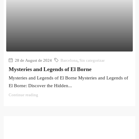
28 de August de 2024
Barcelona
,
Sin categorizar
Mysteries and Legends of El Borne
Mysteries and Legends of El Borne Mysteries and Legends of
El Borne: Discover the Hidden...
Continue reading