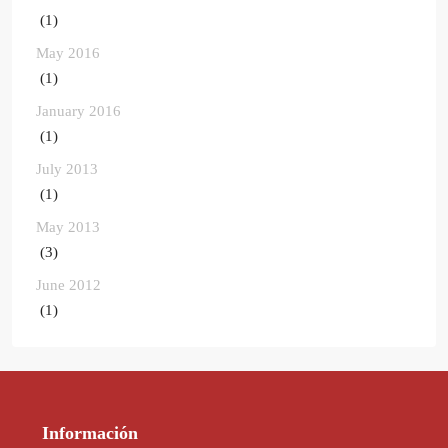
(1)
May 2016
(1)
January 2016
(1)
July 2013
(1)
May 2013
(3)
June 2012
(1)
Información