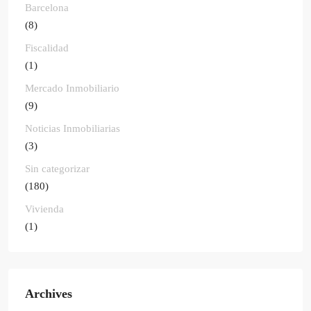
Barcelona
(8)
Fiscalidad
(1)
Mercado Inmobiliario
(9)
Noticias Inmobiliarias
(3)
Sin categorizar
(180)
Vivienda
(1)
Archives