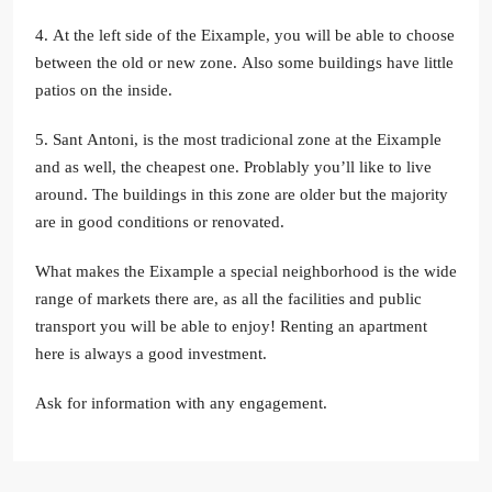
4. At the left side of the Eixample, you will be able to choose
between the old or new zone. Also some buildings have little
patios on the inside.
5. Sant Antoni, is the most tradicional zone at the Eixample
and as well, the cheapest one. Problably you’ll like to live
around. The buildings in this zone are older but the majority
are in good conditions or renovated.
What makes the Eixample a special neighborhood is the wide
range of markets there are, as all the facilities and public
transport you will be able to enjoy! Renting an apartment
here is always a good investment.
Ask for information with any engagement.