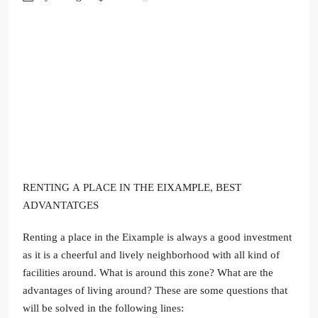
RENTING A PLACE IN THE EIXAMPLE, BEST
ADVANTATGES
Renting a place in the Eixample is always a good investment
as it is a cheerful and lively neighborhood with all kind of
facilities around. What is around this zone? What are the
advantages of living around? These are some questions that
will be solved in the following lines: