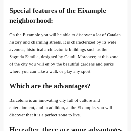
Special features of the Eixample
neighborhood:
On the Eixample you will be able to discover a lot of Catalan
history and charming streets. It is characterized by its wide
avenues, historical architectonic buildings such as the
Sagrada Familia, designed by Gaudi. Moreover, at this zone
of the city you will enjoy the beautiful gardens and parks
where you can take a walk or play any sport.
Which are the advantages?
Barcelona is an innovating city full of culture and
entertainment, and in addition, at the Eixample, you will
discover that it is a perfect zone to live.
Hereafter, there are some advantages