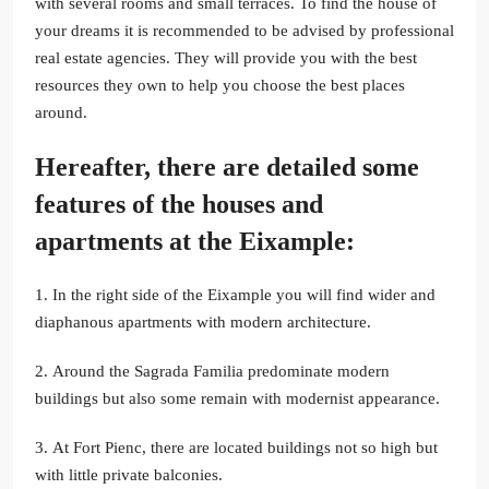
with several rooms and small terraces. To find the house of
your dreams it is recommended to be advised by professional
real estate agencies. They will provide you with the best
resources they own to help you choose the best places
around.
Hereafter, there are detailed some
features of the houses and
apartments at the Eixample:
1. In the right side of the Eixample you will find wider and
diaphanous apartments with modern architecture.
2. Around the Sagrada Familia predominate modern
buildings but also some remain with modernist appearance.
3. At Fort Pienc, there are located buildings not so high but
with little private balconies.