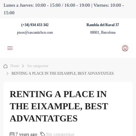
Lunes a Jueves: 10:00 - 15:00 / 16:00 - 19:00 | Viernes: 10:00 -
15:00
(+34) 934 433 342
Rambla del Raval 37
pisos@cascanticbcn.com
08001, Barcelona
Home
Sin categorizar
RENTING A PLACE IN THE EIXAMPLE, BEST ADVANTATGES
RENTING A PLACE IN
THE EIXAMPLE, BEST
ADVANTATGES
7 years ago
Sin categorizar