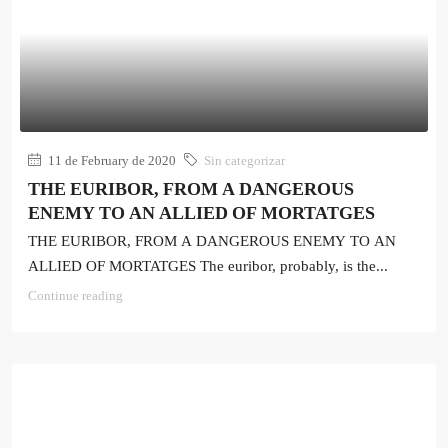
11 de February de 2020
Sin categorizar
THE EURIBOR, FROM A DANGEROUS
ENEMY TO AN ALLIED OF MORTATGES
THE EURIBOR, FROM A DANGEROUS ENEMY TO AN
ALLIED OF MORTATGES The euribor, probably, is the...
Continue reading