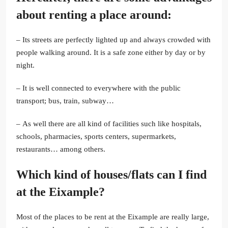
about renting a place around:
– Its streets are perfectly lighted up and always crowded with
people walking around. It is a safe zone either by day or by
night.
– It is well connected to everywhere with the public
transport; bus, train, subway…
– As well there are all kind of facilities such like hospitals,
schools, pharmacies, sports centers, supermarkets,
restaurants… among others.
Which kind of houses/flats can I find
at the Eixample?
Most of the places to be rent at the Eixample are really large,