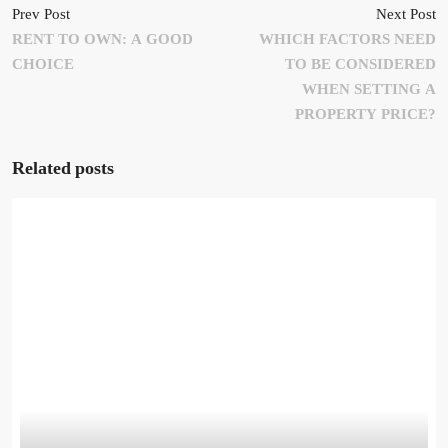
Prev Post
Next Post
RENT TO OWN: A GOOD
WHICH FACTORS NEED
CHOICE
TO BE CONSIDERED
WHEN SETTING A
PROPERTY PRICE?
Related posts