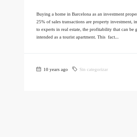
Buying a home in Barcelona as an investment property
25% of sales transactions are property investment, i
to experts in real estate, the profitability that can be
intended as a tourist apartment. This fact...
10 years ago
Sin categorizar