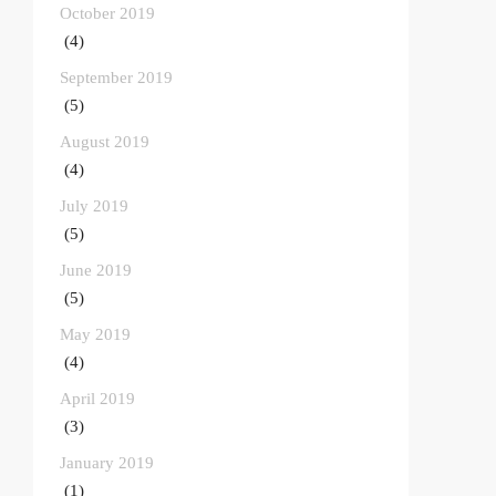
October 2019
(4)
September 2019
(5)
August 2019
(4)
July 2019
(5)
June 2019
(5)
May 2019
(4)
April 2019
(3)
January 2019
(1)