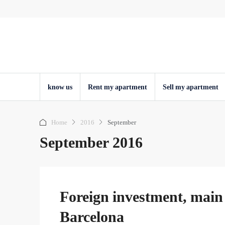
know us
Rent my apartment
Sell ​​my apartment
Home
2016
September
September 2016
Foreign investment, main 
Barcelona