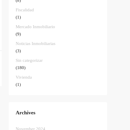
(8)
Fiscalidad
(1)
Mercado Inmobiliario
(9)
Noticias Inmobiliarias
(3)
Sin categorizar
(180)
Vivienda
(1)
Archives
November 2024