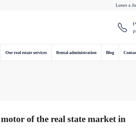
Lunes a Ju
(
p
Our real estate services
Rental administration
Blog
Conta
motor of the real state market in