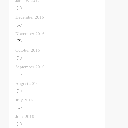
January 2017
(1)
December 2016
(1)
November 2016
(2)
October 2016
(1)
September 2016
(1)
August 2016
(1)
July 2016
(1)
June 2016
(1)