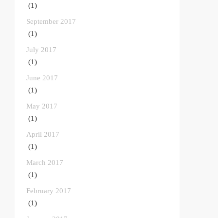
(1)
September 2017
(1)
July 2017
(1)
June 2017
(1)
May 2017
(1)
April 2017
(1)
March 2017
(1)
February 2017
(1)