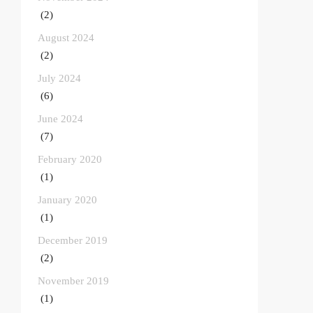
(2)
August 2024
(2)
July 2024
(6)
June 2024
(7)
February 2020
(1)
January 2020
(1)
December 2019
(2)
November 2019
(1)