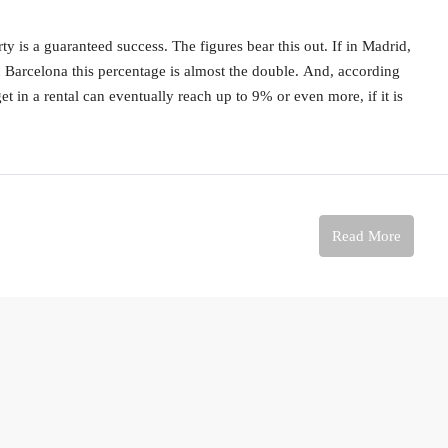
 is a guaranteed success. The figures bear this out. If in Madrid,
n Barcelona this percentage is almost the double. And, according
 get in a rental can eventually reach up to 9% or even more, if it is
Read More