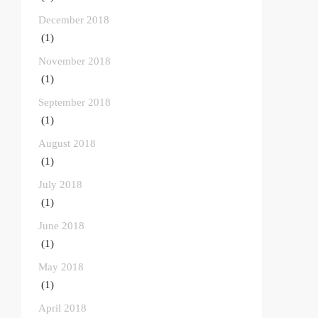
December 2018
(1)
November 2018
(1)
September 2018
(1)
August 2018
(1)
July 2018
(1)
June 2018
(1)
May 2018
(1)
April 2018