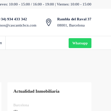
eves: 10:00 - 15:00 / 16:00 - 19:00 | Viernes: 10:00 - 15:00
+34) 934 433 342
Rambla del Raval 37
isos@cascanticbcn.com
08001, Barcelona
ct
Whatsapp
Actualidad Inmobiliaria
Barcelona