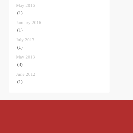
May 2016
(1)
January 2016
(1)
July 2013
(1)
May 2013
(3)
June 2012
(1)