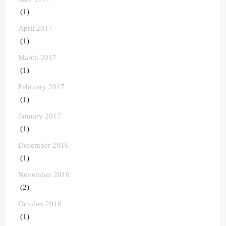
(1)
April 2017
(1)
March 2017
(1)
February 2017
(1)
January 2017
(1)
December 2016
(1)
November 2016
(2)
October 2016
(1)