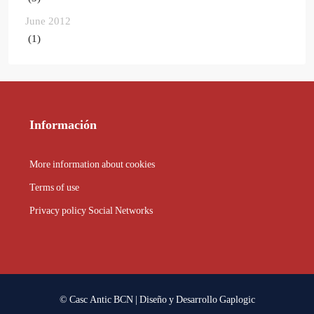
June 2012
(1)
Información
More information about cookies
Terms of use
Privacy policy Social Networks
© Casc Antic BCN | Diseño y Desarrollo
Gaplogic