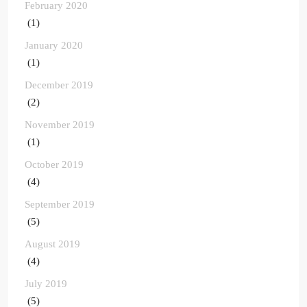
February 2020
(1)
January 2020
(1)
December 2019
(2)
November 2019
(1)
October 2019
(4)
September 2019
(5)
August 2019
(4)
July 2019
(5)