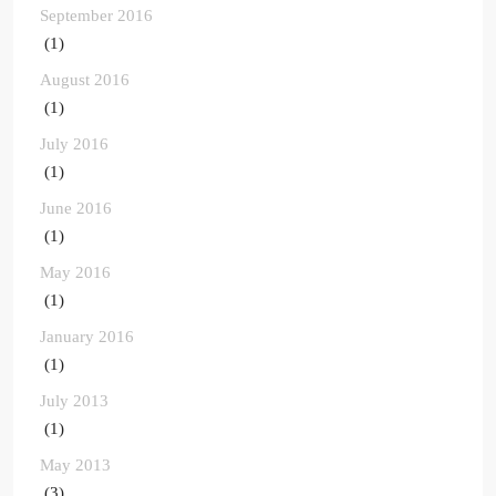
September 2016
(1)
August 2016
(1)
July 2016
(1)
June 2016
(1)
May 2016
(1)
January 2016
(1)
July 2013
(1)
May 2013
(3)