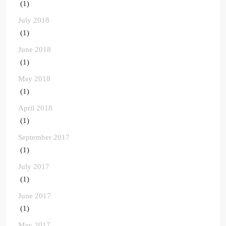
(1)
July 2018
(1)
June 2018
(1)
May 2018
(1)
April 2018
(1)
September 2017
(1)
July 2017
(1)
June 2017
(1)
May 2017