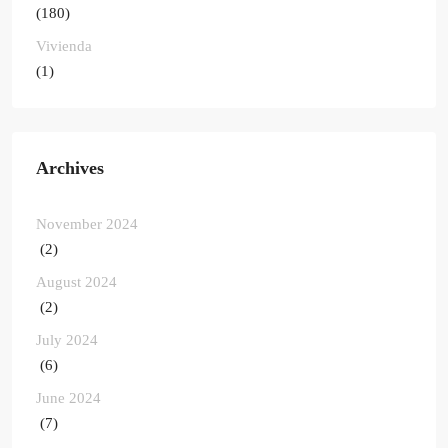
(180)
Vivienda
(1)
Archives
November 2024
(2)
August 2024
(2)
July 2024
(6)
June 2024
(7)