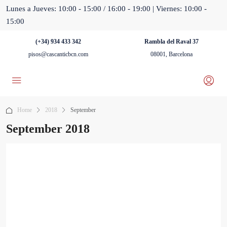
Lunes a Jueves: 10:00 - 15:00 / 16:00 - 19:00 | Viernes: 10:00 -
15:00
(+34) 934 433 342
Rambla del Raval 37
pisos@cascanticbcn.com
08001, Barcelona
Home
2018
September
September 2018