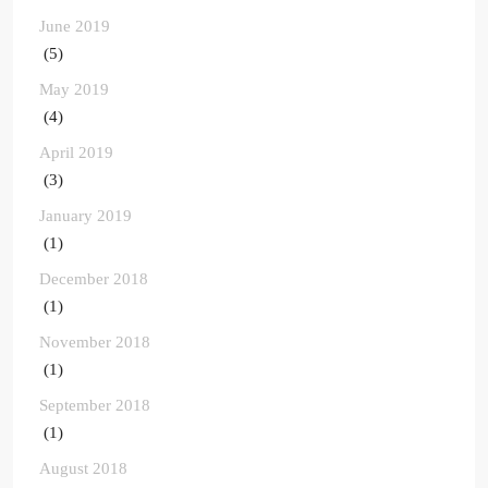
June 2019
(5)
May 2019
(4)
April 2019
(3)
January 2019
(1)
December 2018
(1)
November 2018
(1)
September 2018
(1)
August 2018