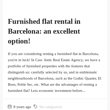
Furnished flat rental in
Barcelona: an excellent
option!
If you are considering renting a furnished flat in Barcelona,
you're in luck! In Casc Antic Real Estate Agency, we have a
portfolio of furnished properties with the features that
distinguish us: carefully selected by us, and in emblematic
neighbourhoods of Barcelona, such as the Gothic Quarter, El
Born, Poble Sec, etc. What are the advantages of renting a
furnished flat? Less economic investment before...
8 years ago
Sin categorizar