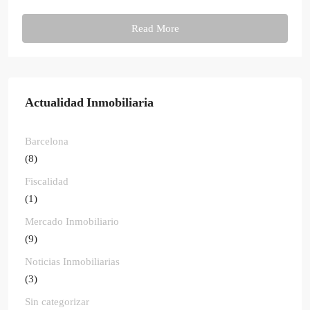
Read More
Actualidad Inmobiliaria
Barcelona
(8)
Fiscalidad
(1)
Mercado Inmobiliario
(9)
Noticias Inmobiliarias
(3)
Sin categorizar