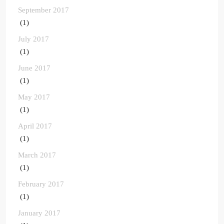
September 2017
(1)
July 2017
(1)
June 2017
(1)
May 2017
(1)
April 2017
(1)
March 2017
(1)
February 2017
(1)
January 2017