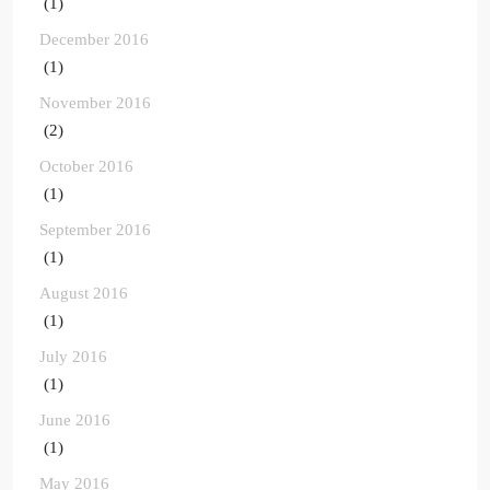
(1)
December 2016
(1)
November 2016
(2)
October 2016
(1)
September 2016
(1)
August 2016
(1)
July 2016
(1)
June 2016
(1)
May 2016