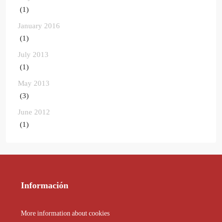
(1)
January 2016
(1)
July 2013
(1)
May 2013
(3)
June 2012
(1)
Información
More information about cookies