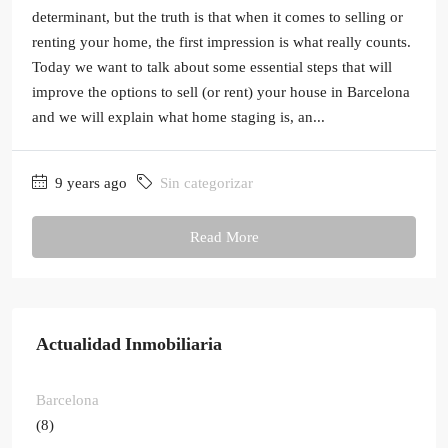
determinant, but the truth is that when it comes to selling or
renting your home, the first impression is what really counts.
Today we want to talk about some essential steps that will
improve the options to sell (or rent) your house in Barcelona
and we will explain what home staging is, an...
9 years ago
Sin categorizar
Read More
Actualidad Inmobiliaria
Barcelona
(8)