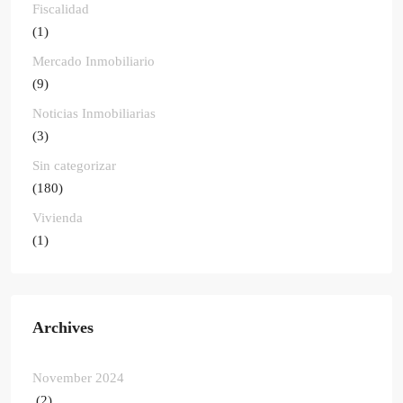
Fiscalidad
(1)
Mercado Inmobiliario
(9)
Noticias Inmobiliarias
(3)
Sin categorizar
(180)
Vivienda
(1)
Archives
November 2024
(2)