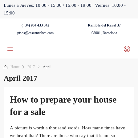
Lunes a Jueves: 10:00 - 15:00 / 16:00 - 19:00 | Viernes: 10:00 -
15:00
(+34) 934 433 342
Rambla del Raval 37
pisos@cascanticbcn.com
08001, Barcelona
Home
2017
April
April 2017
How to prepare your house
for a sale
A picture is worth a thousand words. How many times have
we heard that? There are those who say that it is not so