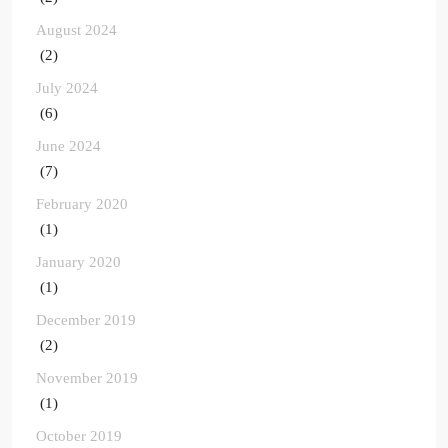
August 2024
(2)
July 2024
(6)
June 2024
(7)
February 2020
(1)
January 2020
(1)
December 2019
(2)
November 2019
(1)
October 2019