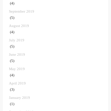
(4)
September 2019
(5)
August 2019
(4)
July 2019
(5)
June 2019
(5)
May 2019
(4)
April 2019
(3)
January 2019
(1)