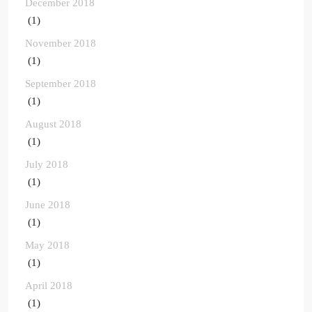
December 2018
(1)
November 2018
(1)
September 2018
(1)
August 2018
(1)
July 2018
(1)
June 2018
(1)
May 2018
(1)
April 2018
(1)