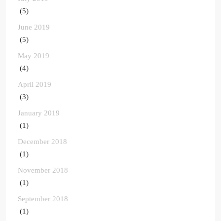
(5)
June 2019
(5)
May 2019
(4)
April 2019
(3)
January 2019
(1)
December 2018
(1)
November 2018
(1)
September 2018
(1)