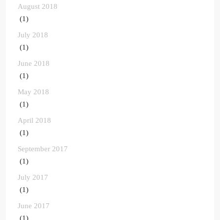
August 2018
(1)
July 2018
(1)
June 2018
(1)
May 2018
(1)
April 2018
(1)
September 2017
(1)
July 2017
(1)
June 2017
(1)