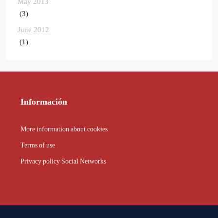
May 2013
(3)
June 2012
(1)
Información
More information about cookies
Terms of use
Privacy policy Social Networks