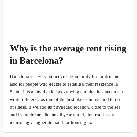
Why is the average rent rising
in Barcelona?
Barcelona is a very attractive city not only for tourists but
also for people who decide to establish their residence in
Spain. It is a city that keeps growing and that has become a
world reference as one of the best places to live and to do
business. If we add its privileged location, close to the sea,
and its moderate climate all year round, the result is an
increasingly higher demand for housing to...