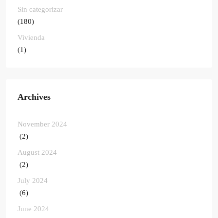
Sin categorizar
(180)
Vivienda
(1)
Archives
November 2024
(2)
August 2024
(2)
July 2024
(6)
June 2024