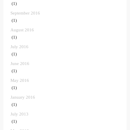
(1)
September 2016
(1)
August 2016
(1)
July 2016
(1)
June 2016
(1)
May 2016
(1)
January 2016
(1)
July 2013
(1)