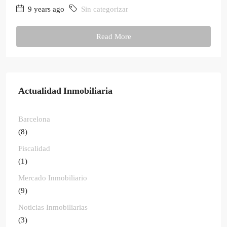
9 years ago
Sin categorizar
Read More
Actualidad Inmobiliaria
Barcelona
(8)
Fiscalidad
(1)
Mercado Inmobiliario
(9)
Noticias Inmobiliarias
(3)