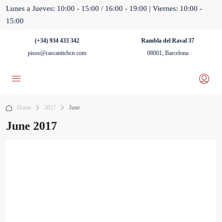
Lunes a Jueves: 10:00 - 15:00 / 16:00 - 19:00 | Viernes: 10:00 -
15:00
(+34) 934 433 342
Rambla del Raval 37
pisos@cascanticbcn.com
08001, Barcelona
Home
2017
June
June 2017