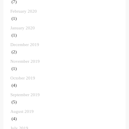
(7)
February 2020
(1)
January 2020
(1)
December 2019
(2)
November 2019
(1)
October 2019
(4)
September 2019
(5)
August 2019
(4)
July 2019