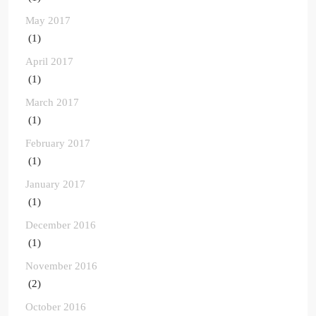
May 2017
(1)
April 2017
(1)
March 2017
(1)
February 2017
(1)
January 2017
(1)
December 2016
(1)
November 2016
(2)
October 2016