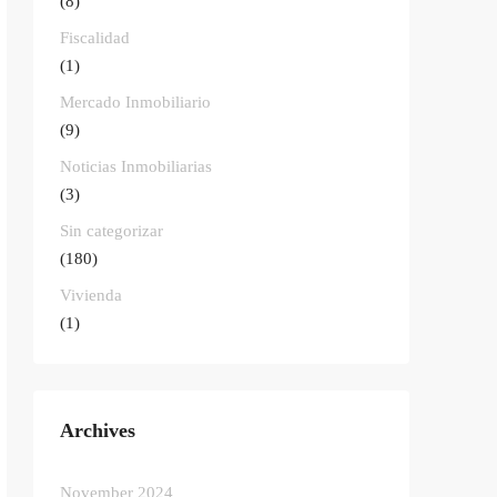
(8)
Fiscalidad
(1)
Mercado Inmobiliario
(9)
Noticias Inmobiliarias
(3)
Sin categorizar
(180)
Vivienda
(1)
Archives
November 2024