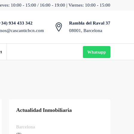
eves: 10:00 - 15:00 / 16:00 - 19:00 | Viernes: 10:00 - 15:00
+34) 934 433 342
Rambla del Raval 37
isos@cascanticbcn.com
08001, Barcelona
ct
Whatsapp
Actualidad Inmobiliaria
Barcelona