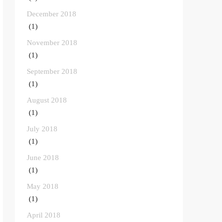
December 2018
(1)
November 2018
(1)
September 2018
(1)
August 2018
(1)
July 2018
(1)
June 2018
(1)
May 2018
(1)
April 2018