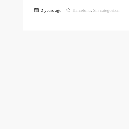
2 years ago
Barcelona
,
Sin categorizar