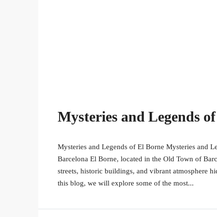
Mysteries and Legends of
Mysteries and Legends of El Borne Mysteries and Le
Barcelona El Borne, located in the Old Town of Bar
streets, historic buildings, and vibrant atmosphere h
this blog, we will explore some of the most...