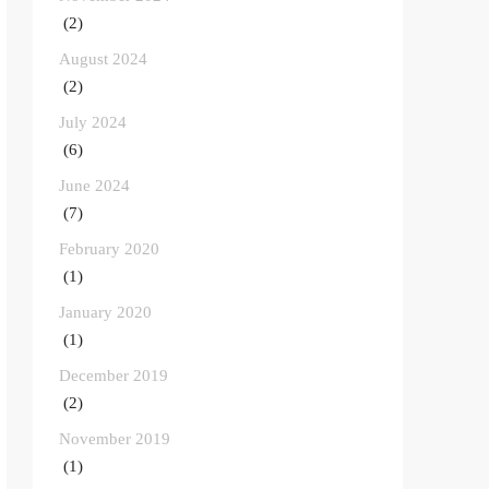
(2)
August 2024
(2)
July 2024
(6)
June 2024
(7)
February 2020
(1)
January 2020
(1)
December 2019
(2)
November 2019
(1)