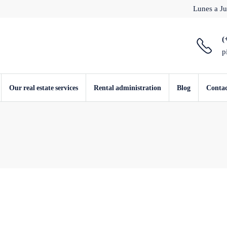
Lunes a Ju
(
p
Our real estate services
Rental administration
Blog
Conta