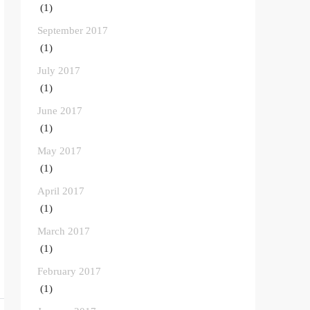
(1)
September 2017
(1)
July 2017
(1)
June 2017
(1)
May 2017
(1)
April 2017
(1)
March 2017
(1)
February 2017
(1)