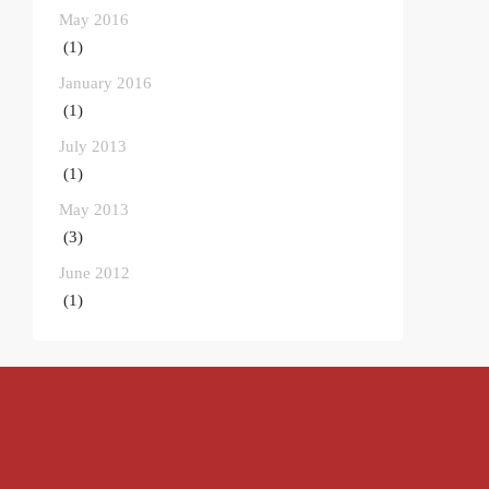
May 2016
(1)
January 2016
(1)
July 2013
(1)
May 2013
(3)
June 2012
(1)