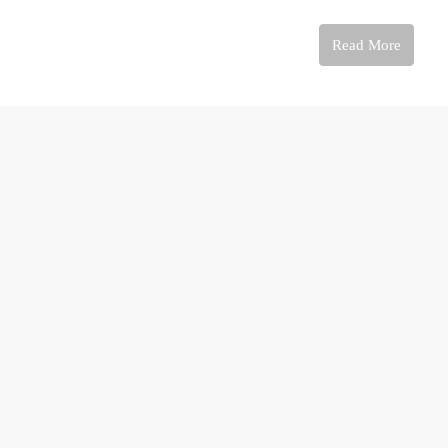
Read More