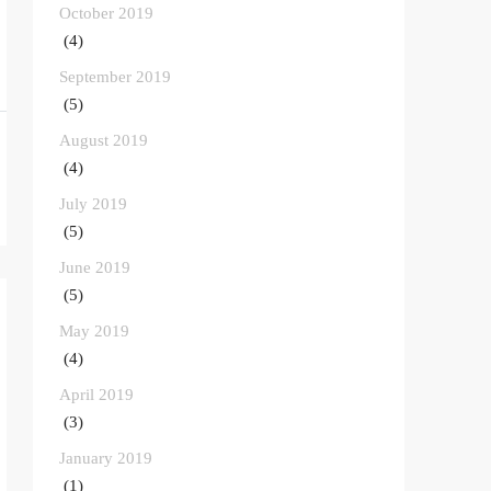
October 2019
(4)
September 2019
(5)
August 2019
(4)
July 2019
(5)
June 2019
(5)
May 2019
(4)
April 2019
(3)
January 2019
(1)