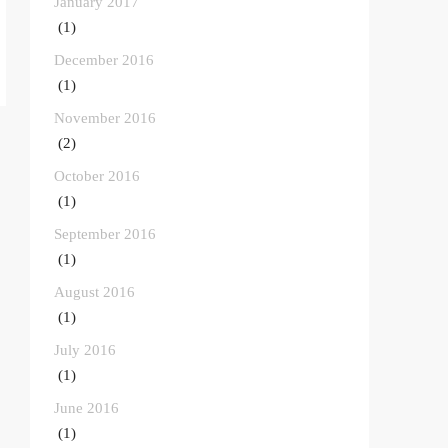
January 2017
(1)
December 2016
(1)
November 2016
(2)
October 2016
(1)
September 2016
(1)
August 2016
(1)
July 2016
(1)
June 2016
(1)