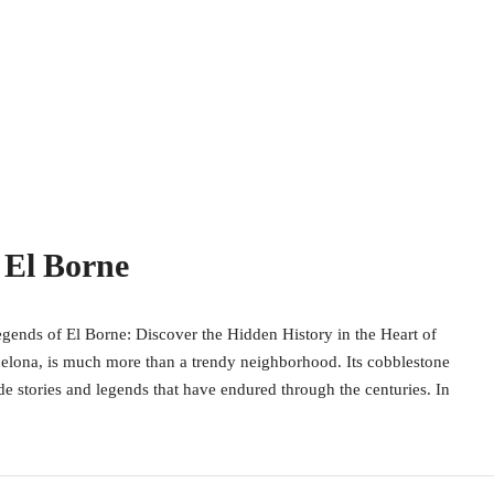
 El Borne
gends of El Borne: Discover the Hidden History in the Heart of
celona, is much more than a trendy neighborhood. Its cobblestone
ide stories and legends that have endured through the centuries. In