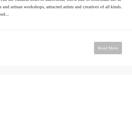
and artisan workshops, attracted artists and creatives of all kinds.
and...
Read More