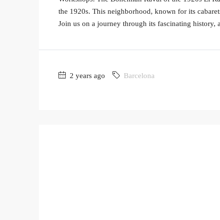
the 1920s. This neighborhood, known for its cabarets 
Join us on a journey through its fascinating history, 
2 years ago
Barcelona