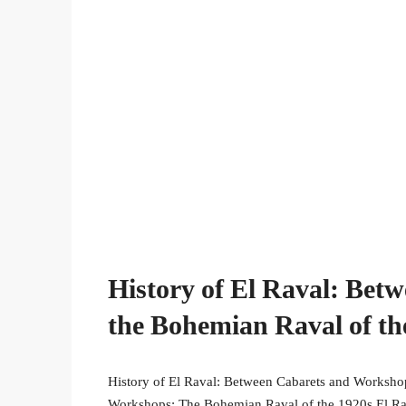
History of El Raval: Bet
the Bohemian Raval of th
History of El Raval: Between Cabarets and Worksho
Workshops: The Bohemian Raval of the 1920s El Raval