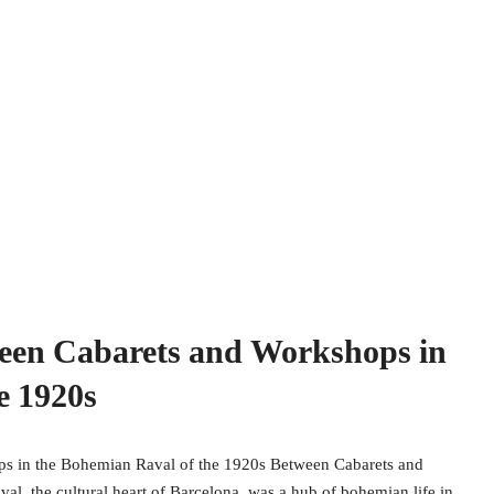
ween Cabarets and Workshops in
e 1920s
ps in the Bohemian Raval of the 1920s Between Cabarets and
, the cultural heart of Barcelona, was a hub of bohemian life in