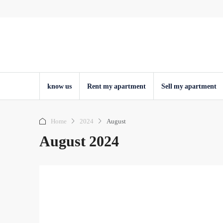
know us
Rent my apartment
Sell ​​my apartment
Home
2024
August
August 2024