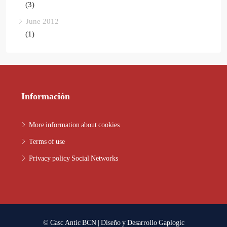
(3)
June 2012
(1)
Información
More information about cookies
Terms of use
Privacy policy Social Networks
© Casc Antic BCN | Diseño y Desarrollo
Gaplogic