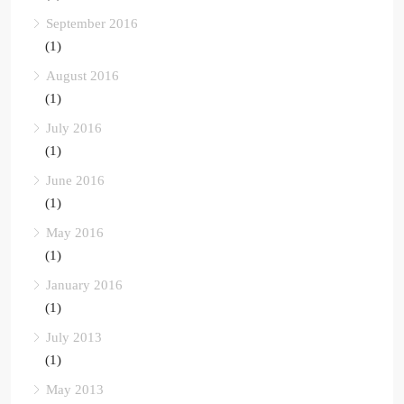
September 2016
(1)
August 2016
(1)
July 2016
(1)
June 2016
(1)
May 2016
(1)
January 2016
(1)
July 2013
(1)
May 2013