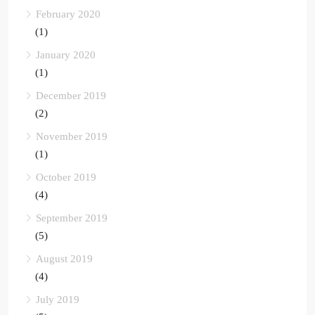
February 2020
(1)
January 2020
(1)
December 2019
(2)
November 2019
(1)
October 2019
(4)
September 2019
(5)
August 2019
(4)
July 2019