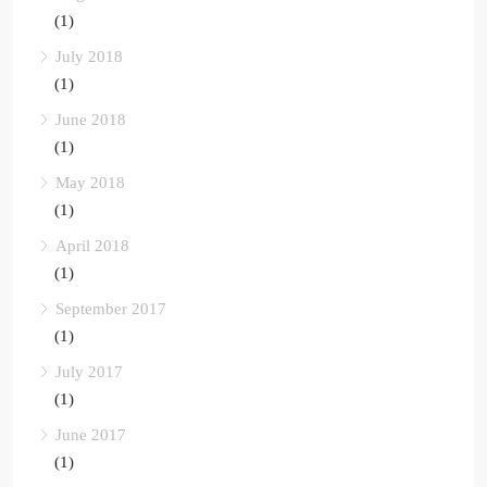
(1)
July 2018
(1)
June 2018
(1)
May 2018
(1)
April 2018
(1)
September 2017
(1)
July 2017
(1)
June 2017
(1)