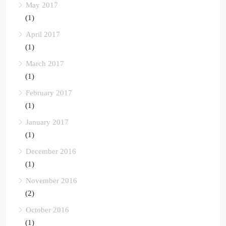
May 2017
(1)
April 2017
(1)
March 2017
(1)
February 2017
(1)
January 2017
(1)
December 2016
(1)
November 2016
(2)
October 2016
(1)