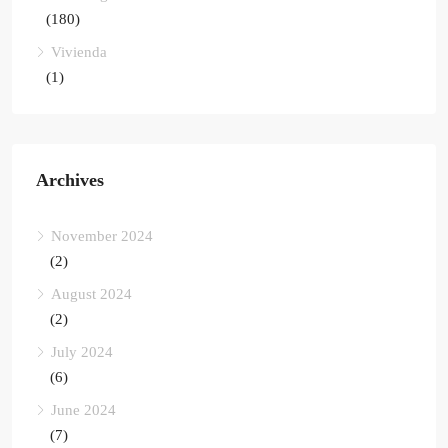
(180)
Vivienda
(1)
Archives
November 2024
(2)
August 2024
(2)
July 2024
(6)
June 2024
(7)