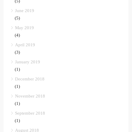
(5)
June 2019
(5)
May 2019
(4)
April 2019
(3)
January 2019
(1)
December 2018
(1)
November 2018
(1)
September 2018
(1)
August 2018