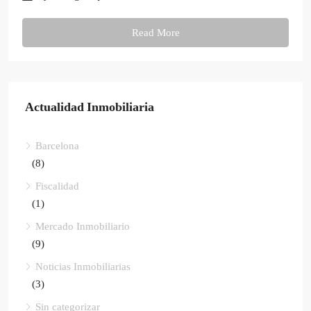
Read More
Actualidad Inmobiliaria
Barcelona
(8)
Fiscalidad
(1)
Mercado Inmobiliario
(9)
Noticias Inmobiliarias
(3)
Sin categorizar