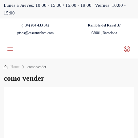
Lunes a Jueves: 10:00 - 15:00 / 16:00 - 19:00 | Viernes: 10:00 -
15:00
(+34) 934 433 342
Rambla del Raval 37
pisos@cascanticbcn.com
08001, Barcelona
Home
como vender
como vender