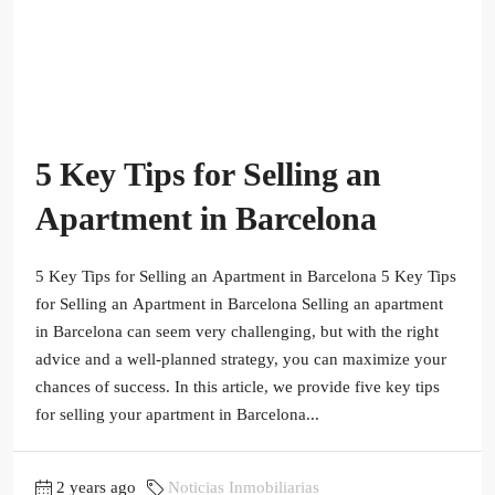
5 Key Tips for Selling an
Apartment in Barcelona
5 Key Tips for Selling an Apartment in Barcelona 5 Key Tips
for Selling an Apartment in Barcelona Selling an apartment
in Barcelona can seem very challenging, but with the right
advice and a well-planned strategy, you can maximize your
chances of success. In this article, we provide five key tips
for selling your apartment in Barcelona...
2 years ago
Noticias Inmobiliarias