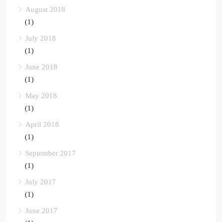
August 2018
(1)
July 2018
(1)
June 2018
(1)
May 2018
(1)
April 2018
(1)
September 2017
(1)
July 2017
(1)
June 2017