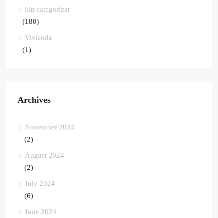
Sin categorizar
(180)
Vivienda
(1)
Archives
November 2024
(2)
August 2024
(2)
July 2024
(6)
June 2024