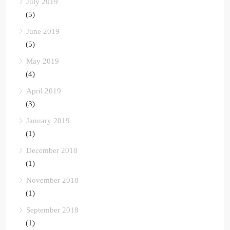
July 2019
(5)
June 2019
(5)
May 2019
(4)
April 2019
(3)
January 2019
(1)
December 2018
(1)
November 2018
(1)
September 2018
(1)