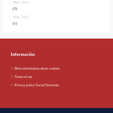
May 2013
(3)
June 2012
(1)
Información
More information about cookies
Terms of use
Privacy policy Social Networks