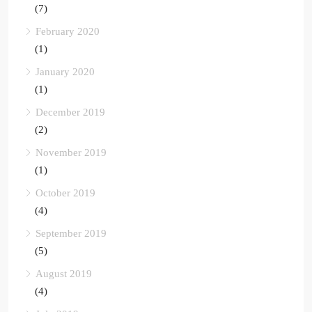
(7)
February 2020
(1)
January 2020
(1)
December 2019
(2)
November 2019
(1)
October 2019
(4)
September 2019
(5)
August 2019
(4)