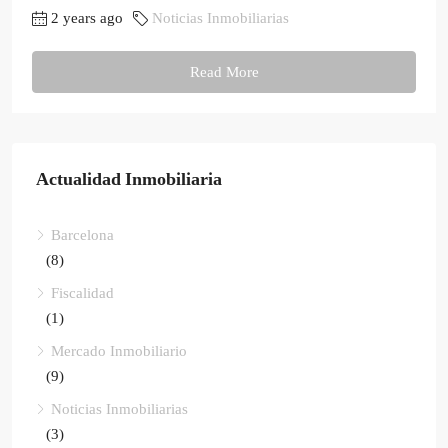
2 years ago
Noticias Inmobiliarias
Read More
Actualidad Inmobiliaria
Barcelona
(8)
Fiscalidad
(1)
Mercado Inmobiliario
(9)
Noticias Inmobiliarias
(3)