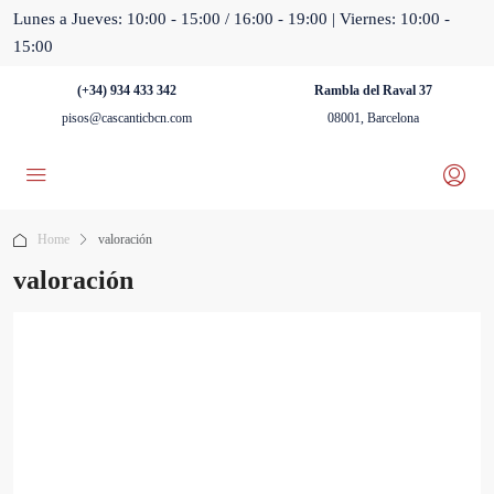
Lunes a Jueves: 10:00 - 15:00 / 16:00 - 19:00 | Viernes: 10:00 -
15:00
(+34) 934 433 342
Rambla del Raval 37
pisos@cascanticbcn.com
08001, Barcelona
Home
valoración
valoración