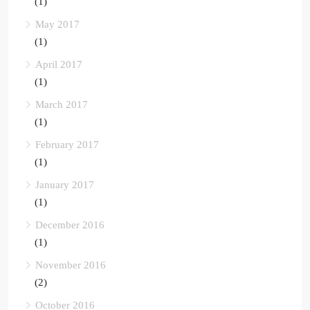
(1)
May 2017
(1)
April 2017
(1)
March 2017
(1)
February 2017
(1)
January 2017
(1)
December 2016
(1)
November 2016
(2)
October 2016