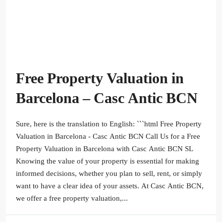
Free Property Valuation in
Barcelona – Casc Antic BCN
Sure, here is the translation to English: ```html Free Property
Valuation in Barcelona - Casc Antic BCN Call Us for a Free
Property Valuation in Barcelona with Casc Antic BCN SL
Knowing the value of your property is essential for making
informed decisions, whether you plan to sell, rent, or simply
want to have a clear idea of your assets. At Casc Antic BCN,
we offer a free property valuation,...