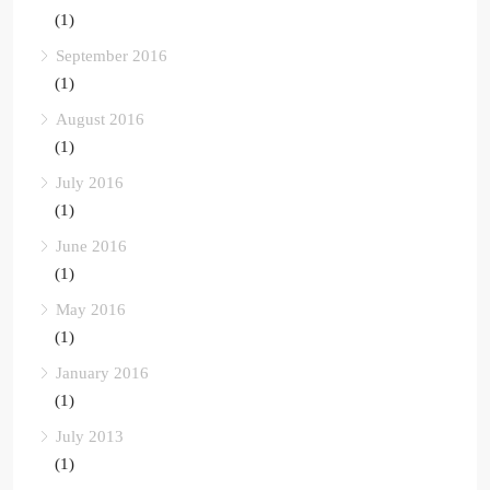
(1)
September 2016
(1)
August 2016
(1)
July 2016
(1)
June 2016
(1)
May 2016
(1)
January 2016
(1)
July 2013
(1)