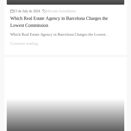
15 de July de 2024
Mercado Inmobiliario
Which Real Estate Agency in Barcelona Charges the
Lowest Commission
Which Real Estate Agency in Barcelona Charges the Lowest...
Continue reading