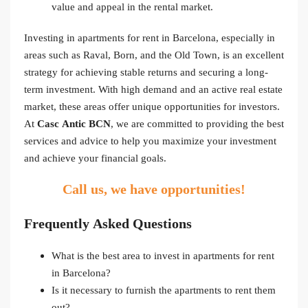
value and appeal in the rental market.
Investing in apartments for rent in Barcelona, especially in
areas such as Raval, Born, and the Old Town, is an excellent
strategy for achieving stable returns and securing a long-
term investment. With high demand and an active real estate
market, these areas offer unique opportunities for investors.
At
Casc Antic BCN
, we are committed to providing the best
services and advice to help you maximize your investment
and achieve your financial goals.
Call us, we have opportunities!
Frequently Asked Questions
What is the best area to invest in apartments for rent
in Barcelona?
Is it necessary to furnish the apartments to rent them
out?