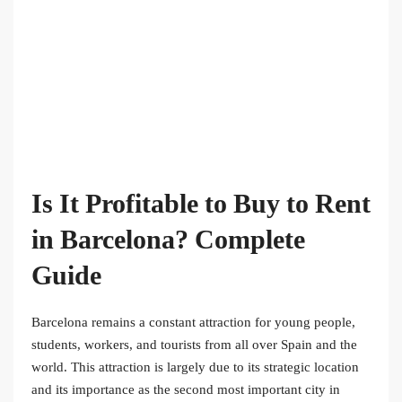
Is It Profitable to Buy to Rent
in Barcelona? Complete
Guide
Barcelona remains a constant attraction for young people,
students, workers, and tourists from all over Spain and the
world. This attraction is largely due to its strategic location
and its importance as the second most important city in