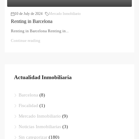
10 de July de 2024
Mercado Inmobiliario
Renting in Barcelona
Renting in Barcelona Renting in...
Continue reading
Actualidad Inmobiliaria
Barcelona
(8)
Fiscalidad
(1)
Mercado Inmobiliario
(9)
Noticias Inmobiliarias
(3)
Sin categorizar
(180)