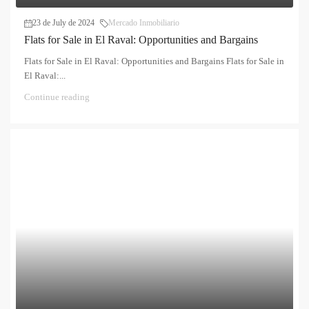
23 de July de 2024
Mercado Inmobiliario
Flats for Sale in El Raval: Opportunities and Bargains
Flats for Sale in El Raval: Opportunities and Bargains Flats for Sale in
El Raval:...
Continue reading