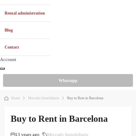
Rental administration
Blog
Contact
Account
Whatsapp
Home
Mercado Inmobiliario
Buy to Rent in Barcelona
Buy to Rent in Barcelona
13 years ago
Mercado Inmobiliario