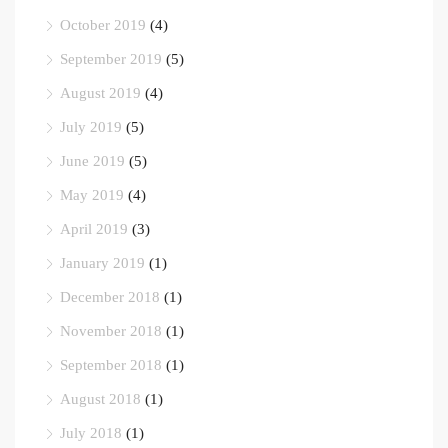
October 2019
(4)
September 2019
(5)
August 2019
(4)
July 2019
(5)
June 2019
(5)
May 2019
(4)
April 2019
(3)
January 2019
(1)
December 2018
(1)
November 2018
(1)
September 2018
(1)
August 2018
(1)
July 2018
(1)