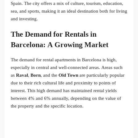
Spain. The city offers a mix of culture, tourism, education,
sea, and sports, making it an ideal destination both for living
and investing.
The Demand for Rentals in
Barcelona: A Growing Market
The demand for rental apartments in Barcelona is high,
especially in central and well-connected areas. Areas such
as
Raval
,
Born
, and the
Old Town
are particularly popular
due to their rich cultural life and proximity to points of
interest. This high demand has maintained rental yields
between 4% and 6% annually, depending on the value of
the property and the specific location.