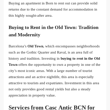
Buying an apartment in Born to rent out can provide solid
returns due to the constant demand for accommodation in
this highly sought-after area.
Buying to Rent in the Old Town: Tradition
and Modernity
Barcelona’s
Old Town
, which encompasses neighborhoods
such as the Gothic Quarter and Raval, is an area full of
history and tradition. Investing in
buying to rent in the Old
Town
offers the opportunity to own a property in one of the
city’s most iconic areas. With a large number of tourist
attractions and an active nightlife, this area is especially
attractive to tourists and expatriates. Investment in this area
not only provides good rental yields but also a steady
appreciation in property value.
Services from Casc Antic BCN for