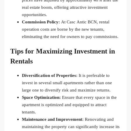
prices have adjusted by approximately 40% after the
real estate boom, offering attractive investment
opportunities.
Commission Policy:
At Casc Antic BCN, rental
operation costs are borne by the new tenants,
eliminating the need for owners to pay commissions.
Tips for Maximizing Investment in
Rentals
Diversification of Properties:
It is preferable to
invest in several small apartments rather than one
large one to diversify risk and maximize returns.
Space Optimization:
Ensure that every space in the
apartment is optimized and equipped to attract
tenants.
Maintenance and Improvement:
Renovating and
maintaining the property can significantly increase its