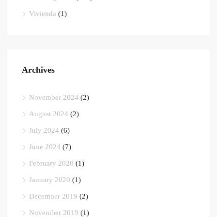
Vivienda
(1)
Archives
November 2024
(2)
August 2024
(2)
July 2024
(6)
June 2024
(7)
February 2020
(1)
January 2020
(1)
December 2019
(2)
November 2019
(1)