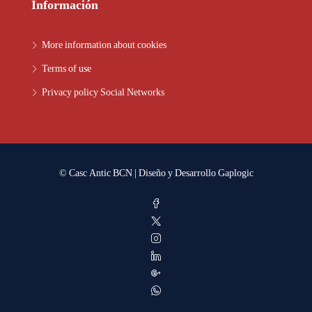
Información
More information about cookies
Terms of use
Privacy policy Social Networks
© Casc Antic BCN | Diseño y Desarrollo
Gaplogic