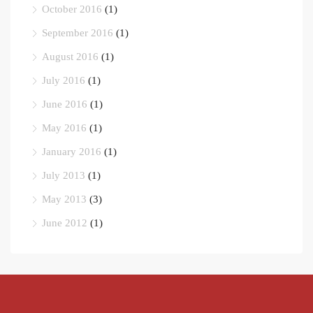
October 2016
(1)
September 2016
(1)
August 2016
(1)
July 2016
(1)
June 2016
(1)
May 2016
(1)
January 2016
(1)
July 2013
(1)
May 2013
(3)
June 2012
(1)