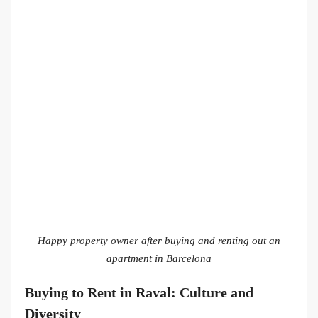
Happy property owner after buying and renting out an
apartment in Barcelona
Buying to Rent in Raval: Culture and
Diversity