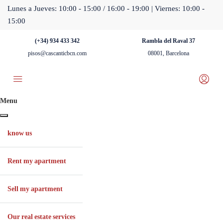
Lunes a Jueves: 10:00 - 15:00 / 16:00 - 19:00 | Viernes: 10:00 -
15:00
(+34) 934 433 342
Rambla del Raval 37
pisos@cascanticbcn.com
08001, Barcelona
Menu
know us
Rent my apartment
Sell ​​my apartment
Our real estate services