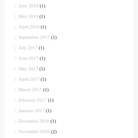
June 2018
(1)
May 2018
(1)
April 2018
(1)
September 2017
(1)
July 2017
(1)
June 2017
(1)
May 2017
(1)
April 2017
(1)
March 2017
(1)
February 2017
(1)
January 2017
(1)
December 2016
(1)
November 2016
(2)