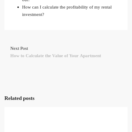
How can I calculate the profitability of my rental
investment?
Next Post
How to Calculate the Value of Your Apartment
Related posts