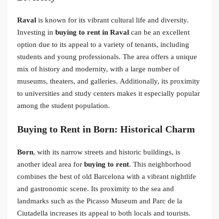
Raval
is known for its vibrant cultural life and diversity.
Investing in
buying to rent in Raval
can be an excellent
option due to its appeal to a variety of tenants, including
students and young professionals. The area offers a unique
mix of history and modernity, with a large number of
museums, theaters, and galleries. Additionally, its proximity
to universities and study centers makes it especially popular
among the student population.
Buying to Rent in Born: Historical Charm
Born
, with its narrow streets and historic buildings, is
another ideal area for
buying to rent
. This neighborhood
combines the best of old Barcelona with a vibrant nightlife
and gastronomic scene. Its proximity to the sea and
landmarks such as the Picasso Museum and Parc de la
Ciutadella increases its appeal to both locals and tourists.