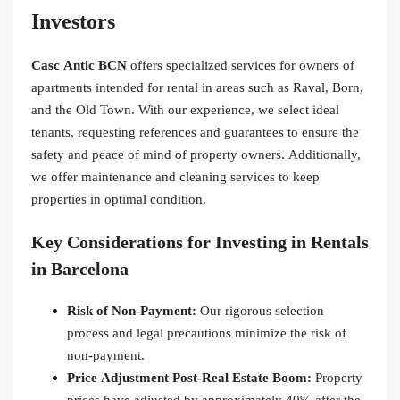
Investors
Casc Antic BCN
offers specialized services for owners of
apartments intended for rental in areas such as Raval, Born,
and the Old Town. With our experience, we select ideal
tenants, requesting references and guarantees to ensure the
safety and peace of mind of property owners. Additionally,
we offer maintenance and cleaning services to keep
properties in optimal condition.
Key Considerations for Investing in Rentals
in Barcelona
Risk of Non-Payment:
Our rigorous selection
process and legal precautions minimize the risk of
non-payment.
Price Adjustment Post-Real Estate Boom:
Property