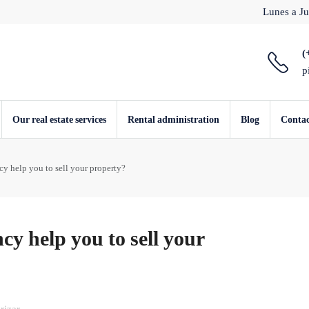
Lunes a Ju
(
p
Our real estate services
Rental administration
Blog
Conta
cy help you to sell your property?
cy help you to sell your