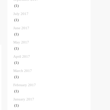
(1)
July 2017
(1)
June 2017
(1)
May 2017
(1)
April 2017
(1)
March 2017
(1)
February 2017
(1)
January 2017
(1)