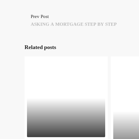
Prev Post
ASKING A MORTGAGE STEP BY STEP
Related posts