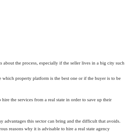
out the process, especially if the seller lives in a big city such
ich property platform is the best one or if the buyer is to be
ire the services from a real state in order to save up their
 advantages this sector can bring and the difficult that avoids.
us reasons why it is advisable to hire a real state agency
.