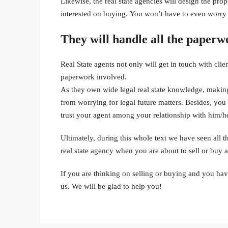
Likewise, the real state agencies will design the pr
interested on buying. You won’t have to even worry 
They will handle all the paperw
Real State agents not only will get in touch with cli
paperwork involved.
As they own wide legal real state knowledge, making 
from worrying for legal future matters. Besides, yo
trust your agent among your relationship with him/he
Ultimately, during this whole text we have seen all t
real state agency when you are about to sell or buy a
If you are thinking on selling or buying and you hav
us. We will be glad to help you!