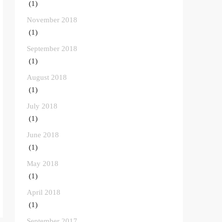
(1)
November 2018
(1)
September 2018
(1)
August 2018
(1)
July 2018
(1)
June 2018
(1)
May 2018
(1)
April 2018
(1)
September 2017