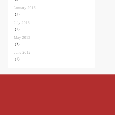
January 2016
(1)
July 2013
(1)
May 2013
(3)
June 2012
(1)