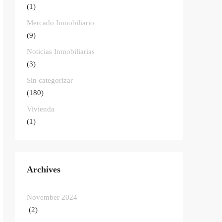
(1)
Mercado Inmobiliario
(9)
Noticias Inmobiliarias
(3)
Sin categorizar
(180)
Vivienda
(1)
Archives
November 2024
(2)