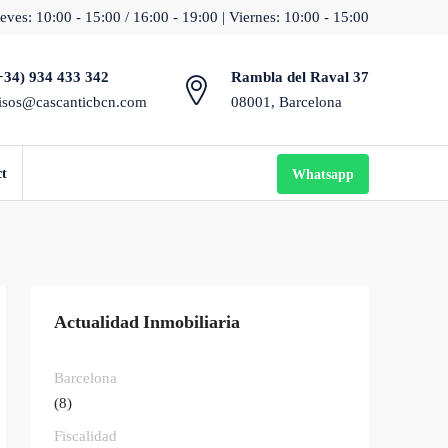
eves: 10:00 - 15:00 / 16:00 - 19:00 | Viernes: 10:00 - 15:00
+34) 934 433 342
Rambla del Raval 37
isos@cascanticbcn.com
08001, Barcelona
ct
Whatsapp
Actualidad Inmobiliaria
Barcelona
(8)
Fiscalidad