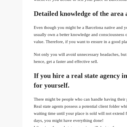
Detailed knowledge of the area a
Even though you might be a Barcelona native and you
usually own a better knowledge and consciousness of
value. Therefore, if you want to ensure in a good pla
Not only you will avoid unnecessary headaches, but y
hence, get a faster and effective sell.
If you hire a real state agency i
for yourself.
There might be people who can handle having their pr
Real state agents possess a potential client folder wh
waiting time until your place is sold will not extend 
days, you might have everything done!