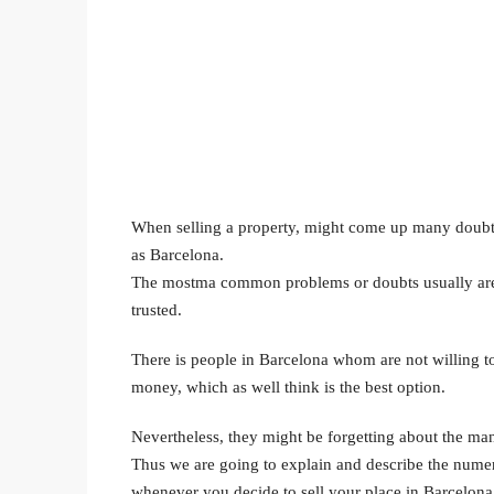
When selling a property, might come up many doubts ab
as Barcelona.
The mostma common problems or doubts usually are wh
trusted.
There is people in Barcelona whom are not willing to h
money, which as well think is the best option.
Nevertheless, they might be forgetting about the many
Thus we are going to explain and describe the numero
whenever you decide to sell your place in Barcelona