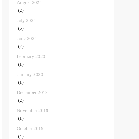
August 2024
(2)
July 2024
(6)
June 2024
(7)
February 2020
(1)
January 2020
(1)
December 2019
(2)
November 2019
(1)
October 2019
(4)