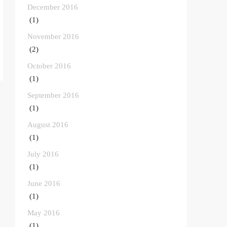
December 2016
(1)
November 2016
(2)
October 2016
(1)
September 2016
(1)
August 2016
(1)
July 2016
(1)
June 2016
(1)
May 2016
(1)