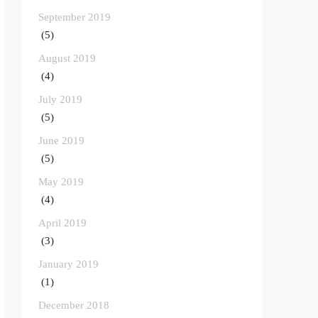
September 2019
(5)
August 2019
(4)
July 2019
(5)
June 2019
(5)
May 2019
(4)
April 2019
(3)
January 2019
(1)
December 2018