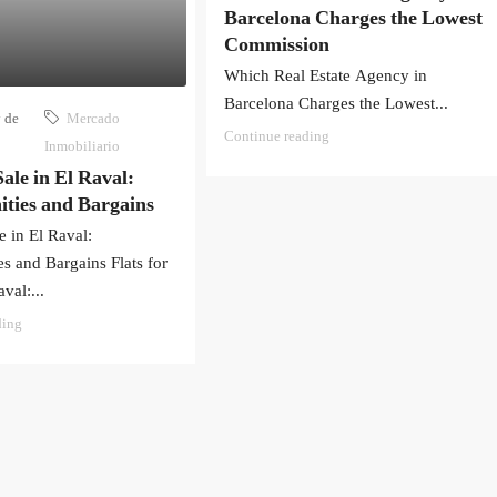
Barcelona Charges the Lowest
Commission
Which Real Estate Agency in
Barcelona Charges the Lowest...
 de
Mercado
Continue reading
Inmobiliario
Sale in El Raval:
ties and Bargains
le in El Raval:
s and Bargains Flats for
val:...
ding