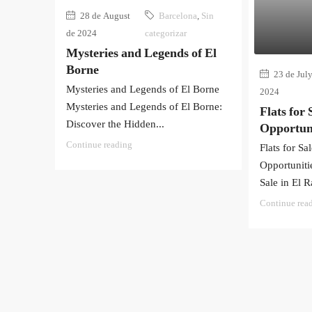
28 de August
Barcelona
,
Sin
de 2024
categorizar
Mysteries and Legends of El
Borne
23 de July
Mysteries and Legends of El Borne
2024
Mysteries and Legends of El Borne:
Flats for 
Discover the Hidden...
Opportuni
Continue reading
Flats for Sa
Opportunitie
Sale in El Ra
Continue rea