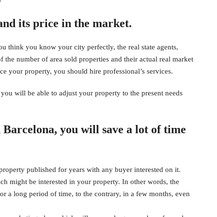
nd its price in the market.
 think you know your city perfectly, the real state agents,
 the number of area sold properties and their actual real market
ce your property, you should hire professional’s services.
ou will be able to adjust your property to the present needs
n Barcelona, you will save a lot of time
operty published for years with any buyer interested on it.
ich might be interested in your property. In other words, the
for a long period of time, to the contrary, in a few months, even