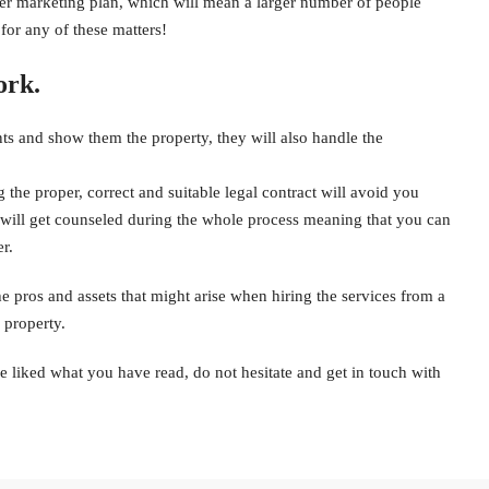
oper marketing plan, which will mean a larger number of people
for any of these matters!
ork.
ents and show them the property, they will also handle the
the proper, correct and suitable legal contract will avoid you
u will get counseled during the whole process meaning that you can
r.
he pros and assets that might arise when hiring the services from a
 property.
e liked what you have read, do not hesitate and get in touch with