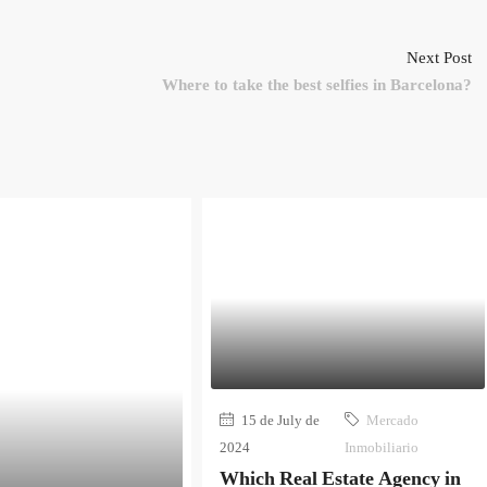
Next Post
Where to take the best selfies in Barcelona?
15 de July de
Mercado
2024
Inmobiliario
Which Real Estate Agency in