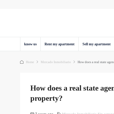
know us
Rent my apartment
Sell ​​my apartment
Home
Mercado Inmobiliario
How does a real state agen
How does a real state agen
property?