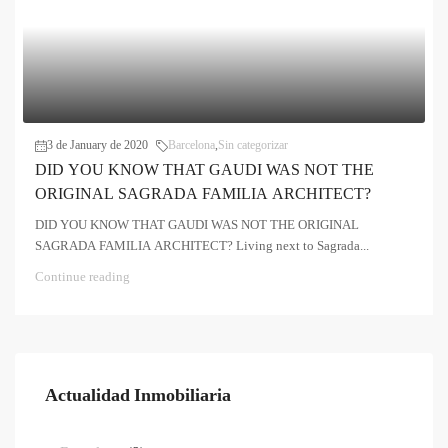
3 de January de 2020
Barcelona
,
Sin categorizar
DID YOU KNOW THAT GAUDI WAS NOT THE
ORIGINAL SAGRADA FAMILIA ARCHITECT?
DID YOU KNOW THAT GAUDI WAS NOT THE ORIGINAL
SAGRADA FAMILIA ARCHITECT? Living next to Sagrada...
Continue reading
Actualidad Inmobiliaria