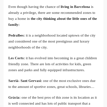
Even though having the chance of
living in Barcelona
is
already a privilege, there are some recommended zones to
buy a home in
the city thinking about the little ones of the
family:
Pedralbes:
it is a neighborhood located uptown of the city
and considered one of the most prestigious and luxury
neighborhoods of the city.
Les Corts:
it has evolved into becoming in a great children
friendly zone. There are lots of activities for kids, green
zones and parks and fully equipped infrastructures.
Sarrià- Sant Gervasi:
one of the most exclusive ones due
to the amount of sportive zones, great schools, libraries…
Gràcia:
one of the best pros of this zone is its location as it
is well connected and has lots of public transport that a