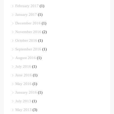
February 2017
(1)
January 2017
(1)
December 2016
(1)
November 2016
(2)
October 2016
(1)
September 2016
(1)
August 2016
(1)
July 2016
(1)
June 2016
(1)
May 2016
(1)
January 2016
(1)
July 2013
(1)
May 2013
(3)