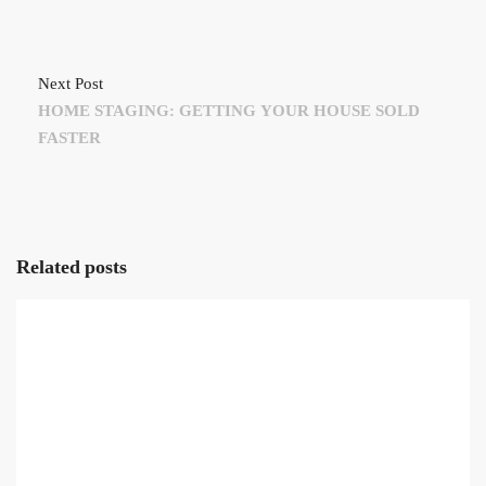
Next Post
HOME STAGING: GETTING YOUR HOUSE SOLD
FASTER
Related posts