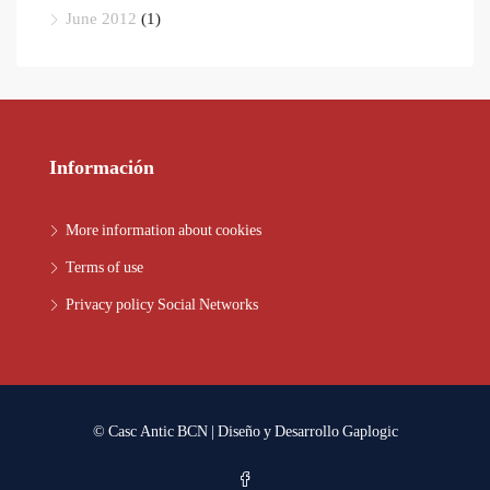
June 2012
(1)
Información
More information about cookies
Terms of use
Privacy policy Social Networks
© Casc Antic BCN | Diseño y Desarrollo
Gaplogic