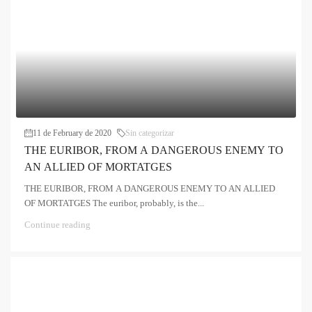
11 de February de 2020
Sin categorizar
THE EURIBOR, FROM A DANGEROUS ENEMY TO
AN ALLIED OF MORTATGES
THE EURIBOR, FROM A DANGEROUS ENEMY TO AN ALLIED
OF MORTATGES The euribor, probably, is the...
Continue reading