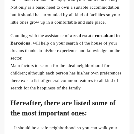
Not only is a basic need to own a suitable accommodation,
but it should be surrounded by all kind of facilities so your
little ones grow up in a comfortable and safe place.
Counting with the assistance of a
real estate consultant in
Barcelona
, will help on your search of the house of your
dreams thanks to his/her experience and knowledge on the
sector.
Main factors to search for the ideal neighborhood for
children; although each person has his/her own preferences;
there exist a list of general common features to all kind of
search for the happiness of the family.
Hereafter, there are listed some of
the most important ones:
– It should be a safe neighborhood so you can walk your