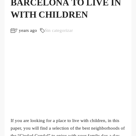
BARCELONA TO LIVE IN
WITH CHILDREN
7 years ago
Sin categorizar
If you are looking for a place to live with children, in this
paper, you will find a selection of the best neighborhoods of
the “Ciudad Condal” to enjoy with your family day a day.