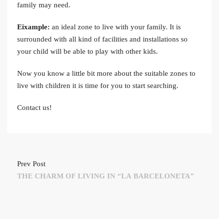
family may need.
Eixample:
an ideal zone to live with your family. It is
surrounded with all kind of facilities and installations so
your child will be able to play with other kids.
Now you know a little bit more about the suitable zones to
live with children it is time for you to start searching.
Contact us!
Prev Post
THE CHARM OF LIVING IN “LA BARCELONETA”