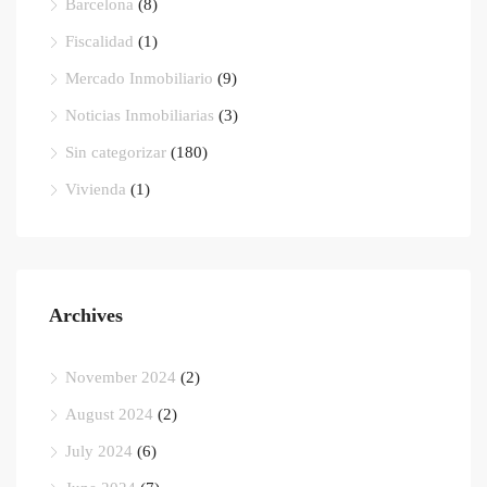
Barcelona
(8)
Fiscalidad
(1)
Mercado Inmobiliario
(9)
Noticias Inmobiliarias
(3)
Sin categorizar
(180)
Vivienda
(1)
Archives
November 2024
(2)
August 2024
(2)
July 2024
(6)