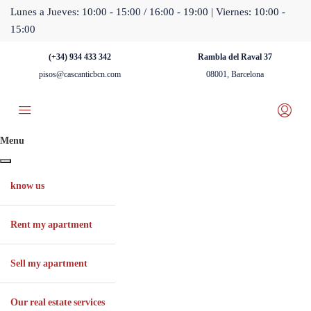
Lunes a Jueves: 10:00 - 15:00 / 16:00 - 19:00 | Viernes: 10:00 -
15:00
(+34) 934 433 342
Rambla del Raval 37
pisos@cascanticbcn.com
08001, Barcelona
Menu
know us
Rent my apartment
Sell ​​my apartment
Our real estate services