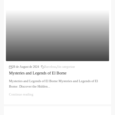
28 de August de 2024
Barcelona
,
Sin categorizar
Mysteries and Legends of El Borne
Mysteries and Legends of El Borne Mysteries and Legends of El
Borne: Discover the Hidden...
Continue reading