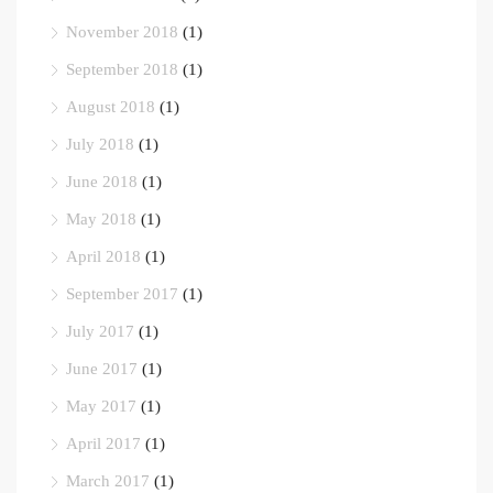
November 2018
(1)
September 2018
(1)
August 2018
(1)
July 2018
(1)
June 2018
(1)
May 2018
(1)
April 2018
(1)
September 2017
(1)
July 2017
(1)
June 2017
(1)
May 2017
(1)
April 2017
(1)
March 2017
(1)