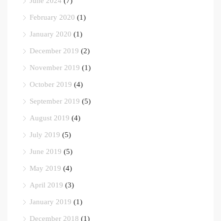
June 2024
(7)
February 2020
(1)
January 2020
(1)
December 2019
(2)
November 2019
(1)
October 2019
(4)
September 2019
(5)
August 2019
(4)
July 2019
(5)
June 2019
(5)
May 2019
(4)
April 2019
(3)
January 2019
(1)
December 2018
(1)