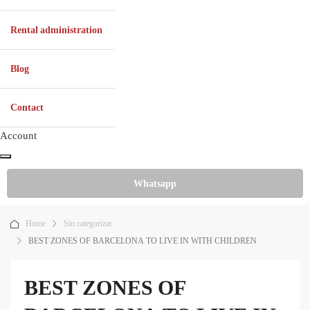
Rental administration
Blog
Contact
Account
Whatsapp
Home
Sin categorizar
BEST ZONES OF BARCELONA TO LIVE IN WITH CHILDREN
BEST ZONES OF