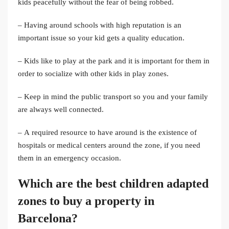
kids peacefully without the fear of being robbed.
– Having around schools with high reputation is an
important issue so your kid gets a quality education.
– Kids like to play at the park and it is important for them in
order to socialize with other kids in play zones.
– Keep in mind the public transport so you and your family
are always well connected.
– A required resource to have around is the existence of
hospitals or medical centers around the zone, if you need
them in an emergency occasion.
Which are the best children adapted
zones to
buy a property in
Barcelona
?